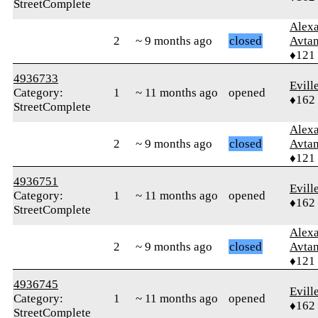
StreetComplete
Alex
2
~ 9 months ago
closed
Avtan
♦121
4936733
Evill
Category:
1
~ 11 months ago
opened
♦162
StreetComplete
Alex
2
~ 9 months ago
closed
Avtan
♦121
4936751
Evill
Category:
1
~ 11 months ago
opened
♦162
StreetComplete
Alex
2
~ 9 months ago
closed
Avtan
♦121
4936745
Evill
Category:
1
~ 11 months ago
opened
♦162
StreetComplete