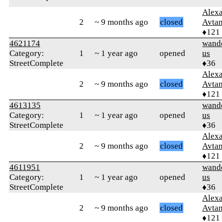
Alex
2
~ 9 months ago
closed
Avtan
♦121
4621174
wand
Category:
1
~ 1 year ago
opened
us
StreetComplete
♦36
Alex
2
~ 9 months ago
closed
Avtan
♦121
4613135
wand
Category:
1
~ 1 year ago
opened
us
StreetComplete
♦36
Alex
2
~ 9 months ago
closed
Avtan
♦121
4611951
wand
Category:
1
~ 1 year ago
opened
us
StreetComplete
♦36
Alex
2
~ 9 months ago
closed
Avtan
♦121