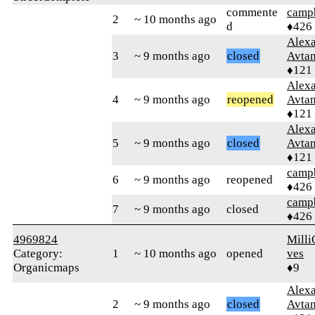
commente
campb
2
~ 10 months ago
d
♦426
Alex
3
~ 9 months ago
closed
Avtan
♦121
Alex
4
~ 9 months ago
reopened
Avtan
♦121
Alex
5
~ 9 months ago
closed
Avtan
♦121
campb
6
~ 9 months ago
reopened
♦426
campb
7
~ 9 months ago
closed
♦426
4969824
Milli
Category:
1
~ 10 months ago
opened
ves
Organicmaps
♦9
Alex
2
~ 9 months ago
closed
Avtan