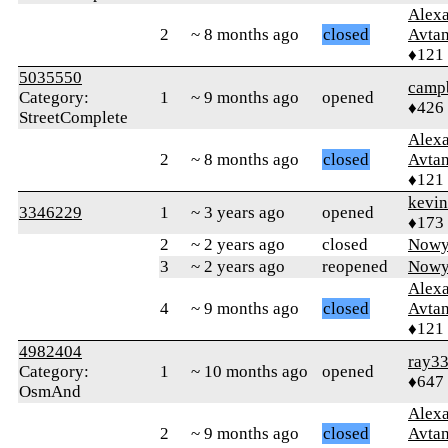
Alex
2
~ 8 months ago
closed
Avtan
♦121
5035550
campb
Category:
1
~ 9 months ago
opened
♦426
StreetComplete
Alex
2
~ 8 months ago
closed
Avtan
♦121
kevi
3346229
1
~ 3 years ago
opened
♦173
2
~ 2 years ago
closed
Nowy
3
~ 2 years ago
reopened
Nowy
Alex
4
~ 9 months ago
closed
Avtan
♦121
4982404
ray3
Category:
1
~ 10 months ago
opened
♦647
OsmAnd
Alex
2
~ 9 months ago
closed
Avtan