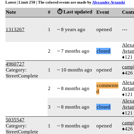
Latest | Limit 250 | The colored events are made by
Alexander Avtanski
⏱️ Last updated
Note
#
Event
Cont
1313267
1
~ 8 years ago
opened
---
Alex
2
~ 7 months ago
closed
Avtan
♦121
4960727
campb
Category:
1
~ 10 months ago
opened
♦426
StreetComplete
Alex
commente
2
~ 8 months ago
Avtan
d
♦121
Alex
3
~ 8 months ago
closed
Avtan
♦121
5035547
campb
Category:
1
~ 9 months ago
opened
♦426
StreetComplete