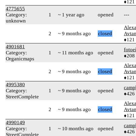
♦121
4775655
Category:
1
~ 1 year ago
opened
---
unknown
Alex
2
~ 9 months ago
closed
Avtan
♦121
4901681
fotoe
Category:
1
~ 11 months ago
opened
♦208
Organicmaps
Alex
2
~ 9 months ago
closed
Avtan
♦121
4995380
campb
Category:
1
~ 9 months ago
opened
♦426
StreetComplete
Alex
2
~ 9 months ago
closed
Avtan
♦121
4990149
campb
Category:
1
~ 10 months ago
opened
♦426
StreetComplete