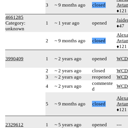
3
~ 9 months ago
closed
Avtan
♦121
4661285
Jaid
Category:
1
~ 1 year ago
opened
♦47
unknown
Alex
2
~ 9 months ago
closed
Avtan
♦121
3990409
1
~ 2 years ago
opened
WCD
2
~ 2 years ago
closed
WCD
3
~ 2 years ago
reopened
WCD
commente
4
~ 2 years ago
WCD
d
Alex
5
~ 9 months ago
closed
Avtan
♦121
2329612
1
~ 5 years ago
opened
---