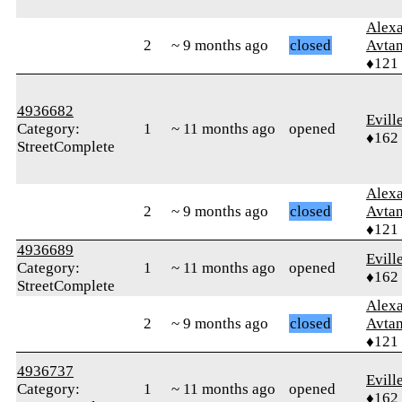
Alex
2
~ 9 months ago
closed
Avtan
♦121
4936682
Evill
Category:
1
~ 11 months ago
opened
♦162
StreetComplete
Alex
2
~ 9 months ago
closed
Avtan
♦121
4936689
Evill
Category:
1
~ 11 months ago
opened
♦162
StreetComplete
Alex
2
~ 9 months ago
closed
Avtan
♦121
4936737
Evill
Category:
1
~ 11 months ago
opened
♦162