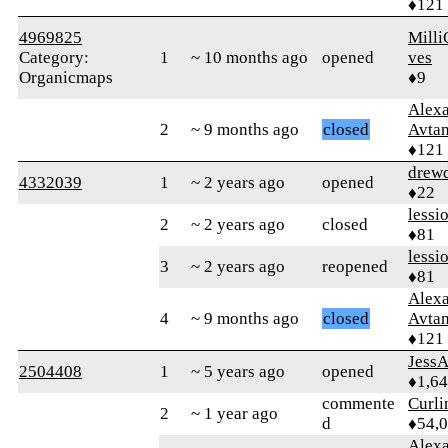
♦121
4969825
Milli
Category:
1
~ 10 months ago
opened
ves
Organicmaps
♦9
Alex
2
~ 9 months ago
closed
Avtan
♦121
drew
4332039
1
~ 2 years ago
opened
♦22
lessi
2
~ 2 years ago
closed
♦81
lessi
3
~ 2 years ago
reopened
♦81
Alex
4
~ 9 months ago
closed
Avtan
♦121
Jess
2504408
1
~ 5 years ago
opened
♦1,6
commente
Curl
2
~ 1 year ago
d
♦54,
Alex