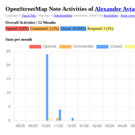
OpenStreetMap Note Activities of
Alexander Avta
Copyright ©
Pascal Neis
| Map data ©
OpenStreetMap
contributors | More? See
ResultMaps
|
Notes over
Overall Activities | 12 Months
Opened: 0 (0%)
Commented: 1 (3%)
Closed: 29 (94%)
Reopened: 1 (3%)
Stats per month