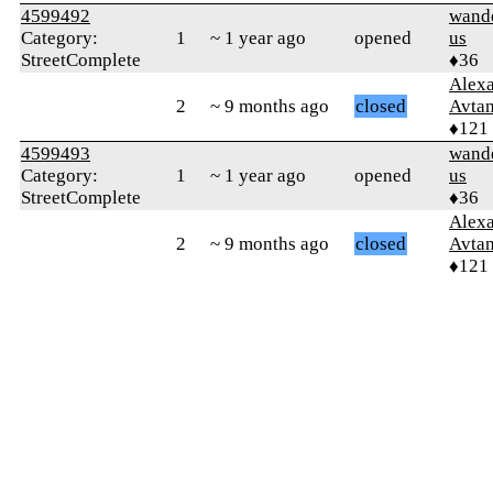
4599492
wand
Category:
1
~ 1 year ago
opened
us
StreetComplete
♦36
Alex
2
~ 9 months ago
closed
Avtan
♦121
4599493
wand
Category:
1
~ 1 year ago
opened
us
StreetComplete
♦36
Alex
2
~ 9 months ago
closed
Avtan
♦121