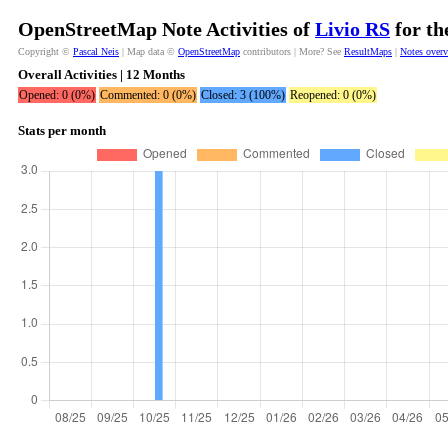
OpenStreetMap Note Activities of
Livio RS
for th
Copyright ©
Pascal Neis
| Map data ©
OpenStreetMap
contributors | More? See
ResultMaps
|
Notes over
Overall Activities | 12 Months
Opened: 0 (0%)
Commented: 0 (0%)
Closed: 3 (100%)
Reopened: 0 (0%)
Stats per month