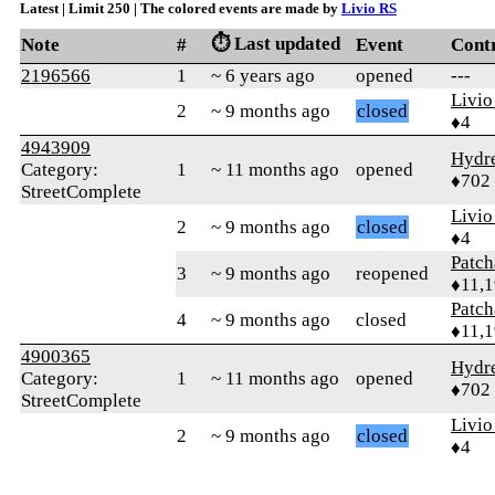
Latest | Limit 250 | The colored events are made by
Livio RS
⏱️ Last updated
Note
#
Event
Cont
2196566
1
~ 6 years ago
opened
---
Livio
2
~ 9 months ago
closed
♦4
4943909
Hydr
Category:
1
~ 11 months ago
opened
♦702
StreetComplete
Livio
2
~ 9 months ago
closed
♦4
Patc
3
~ 9 months ago
reopened
♦11,
Patc
4
~ 9 months ago
closed
♦11,
4900365
Hydr
Category:
1
~ 11 months ago
opened
♦702
StreetComplete
Livio
2
~ 9 months ago
closed
♦4