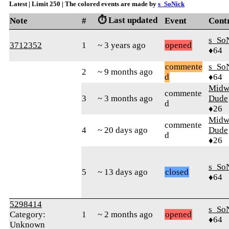
Latest | Limit 250 | The colored events are made by
s_SoNick
⏱️ Last updated
Note
#
Event
Cont
s_So
3712352
1
~ 3 years ago
opened
♦64
commente
s_So
2
~ 9 months ago
d
♦64
Midw
commente
3
~ 3 months ago
Dude
d
♦26
Midw
commente
4
~ 20 days ago
Dude
d
♦26
s_So
5
~ 13 days ago
closed
♦64
5298414
s_So
Category:
1
~ 2 months ago
opened
♦64
Unknown