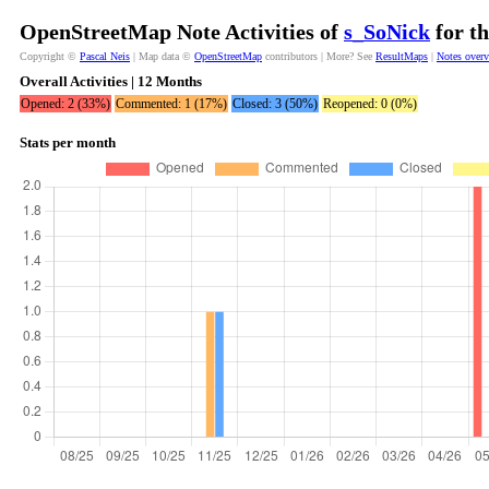
OpenStreetMap Note Activities of
s_SoNick
for th
Copyright ©
Pascal Neis
| Map data ©
OpenStreetMap
contributors | More? See
ResultMaps
|
Notes over
Overall Activities | 12 Months
Opened: 2 (33%)
Commented: 1 (17%)
Closed: 3 (50%)
Reopened: 0 (0%)
Stats per month