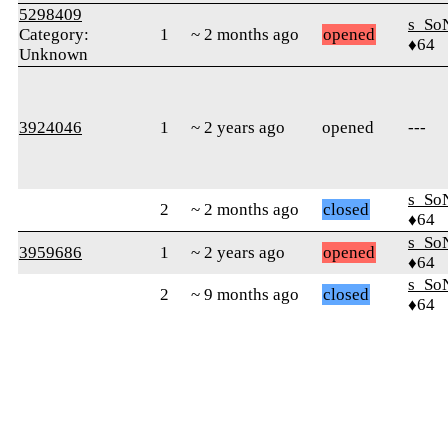
5298409
s_So
Category:
1
~ 2 months ago
opened
♦64
Unknown
3924046
1
~ 2 years ago
opened
---
s_So
2
~ 2 months ago
closed
♦64
s_So
3959686
1
~ 2 years ago
opened
♦64
s_So
2
~ 9 months ago
closed
♦64