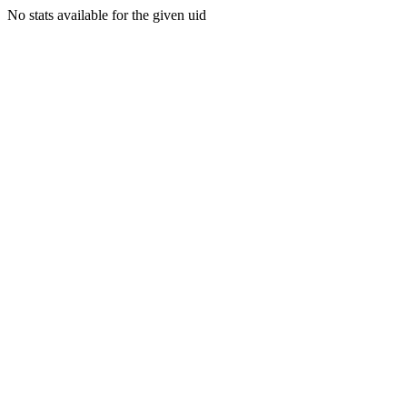
No stats available for the given uid