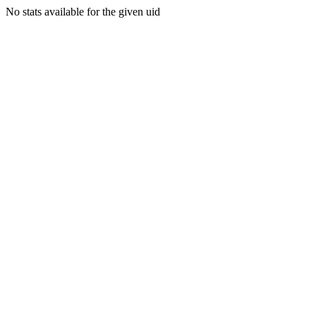
No stats available for the given uid