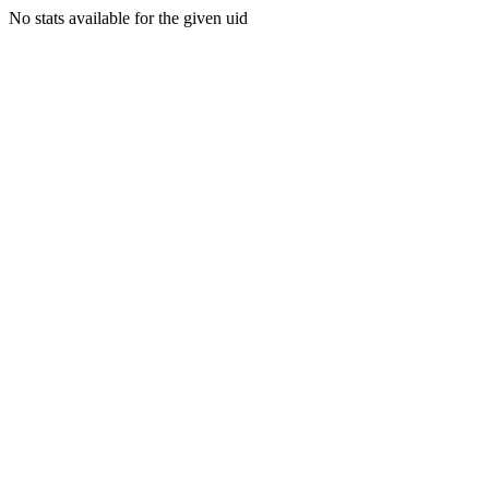
No stats available for the given uid