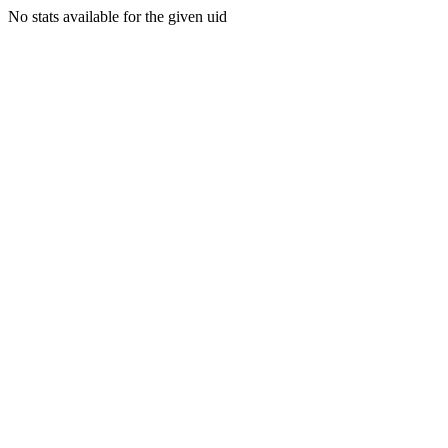
No stats available for the given uid