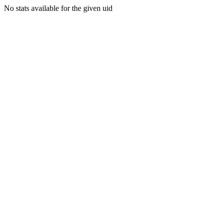
No stats available for the given uid