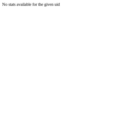
No stats available for the given uid