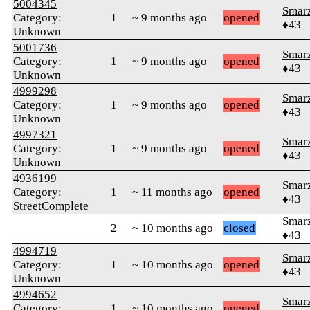
5004345
Smar
Category:
1
~ 9 months ago
opened
♦43
Unknown
5001736
Smar
Category:
1
~ 9 months ago
opened
♦43
Unknown
4999298
Smar
Category:
1
~ 9 months ago
opened
♦43
Unknown
4997321
Smar
Category:
1
~ 9 months ago
opened
♦43
Unknown
4936199
Smar
Category:
1
~ 11 months ago
opened
♦43
StreetComplete
Smar
2
~ 10 months ago
closed
♦43
4994719
Smar
Category:
1
~ 10 months ago
opened
♦43
Unknown
4994652
Smar
Category:
1
~ 10 months ago
opened