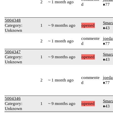
2
~ 1 month ago
d
♦77
5004348
Smar
Category:
1
~ 9 months ago
opened
♦43
Unknown
commente
joeda
2
~ 1 month ago
d
♦77
5004347
Smar
Category:
1
~ 9 months ago
opened
♦43
Unknown
commente
joeda
2
~ 1 month ago
d
♦77
5004346
Smar
Category:
1
~ 9 months ago
opened
♦43
Unknown