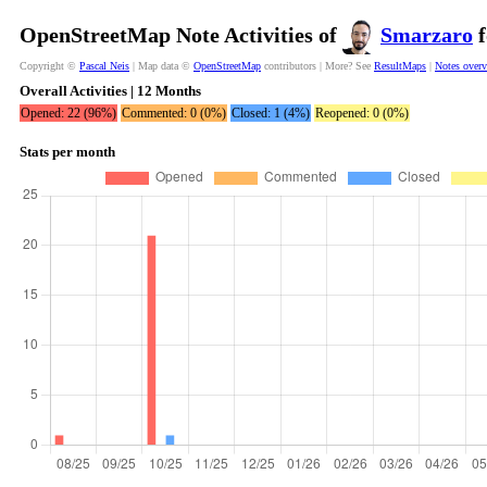
OpenStreetMap Note Activities of
Smarzaro
f
Copyright ©
Pascal Neis
| Map data ©
OpenStreetMap
contributors | More? See
ResultMaps
|
Notes over
Overall Activities | 12 Months
Opened: 22 (96%)
Commented: 0 (0%)
Closed: 1 (4%)
Reopened: 0 (0%)
Stats per month