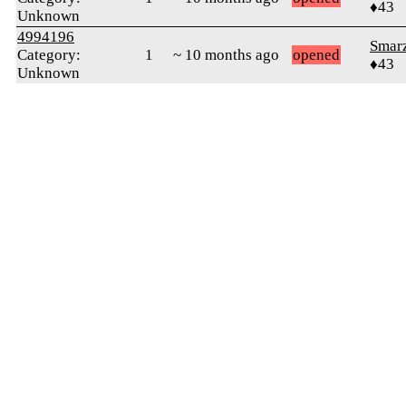
♦43
Unknown
4994196
Smar
Category:
1
~ 10 months ago
opened
♦43
Unknown