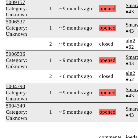
5009157
Smar
Category:
1
~ 9 months ago
opened
♦43
Unknown
5006537
Smar
Category:
1
~ 9 months ago
opened
♦43
Unknown
aln2
2
~ 6 months ago
closed
♦62
5006536
Smar
Category:
1
~ 9 months ago
opened
♦43
Unknown
aln2
2
~ 6 months ago
closed
♦62
5004790
Smar
Category:
1
~ 9 months ago
opened
♦43
Unknown
5004349
Smar
Category:
1
~ 9 months ago
opened
♦43
Unknown
commente
joeda