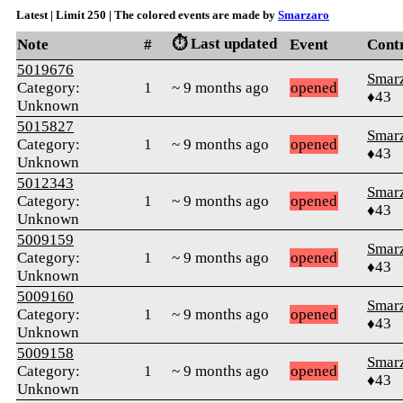
Latest | Limit 250 | The colored events are made by
Smarzaro
⏱️ Last updated
Note
#
Event
Cont
5019676
Smar
Category:
1
~ 9 months ago
opened
♦43
Unknown
5015827
Smar
Category:
1
~ 9 months ago
opened
♦43
Unknown
5012343
Smar
Category:
1
~ 9 months ago
opened
♦43
Unknown
5009159
Smar
Category:
1
~ 9 months ago
opened
♦43
Unknown
5009160
Smar
Category:
1
~ 9 months ago
opened
♦43
Unknown
5009158
Smar
Category:
1
~ 9 months ago
opened
♦43
Unknown