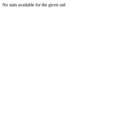
No stats available for the given uid