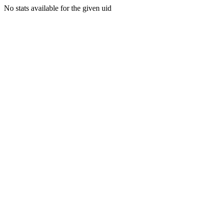
No stats available for the given uid