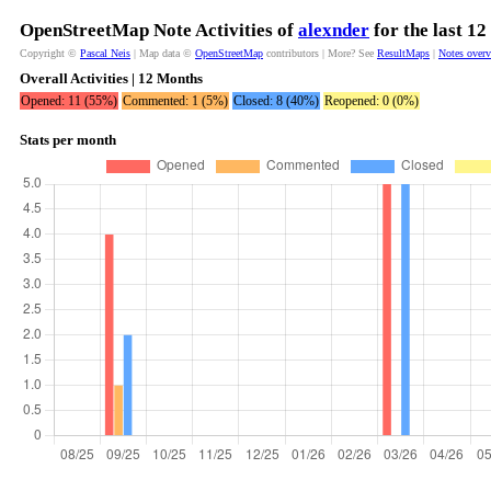
OpenStreetMap Note Activities of
alexnder
for the last 1
Copyright ©
Pascal Neis
| Map data ©
OpenStreetMap
contributors | More? See
ResultMaps
|
Notes over
Overall Activities | 12 Months
Opened: 11 (55%)
Commented: 1 (5%)
Closed: 8 (40%)
Reopened: 0 (0%)
Stats per month