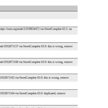
https://osm.org/node/13539934472 via StreetComplete 63.2: nu
ode/1932871157 via StreetComplete 63.0: this is wrong, remove
ode/1932871160 via StreetComplete 63.0: this is wrong, remove
/1932871162 via StreetComplete 63.0: this is wrong, remove
/1932871164 via StreetComplete 63.0: duplicated, remove