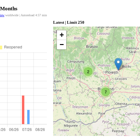
2 Months
view
worldwide | Autoreload
4:57
min
Latest | Limit 250
+
−
2
7