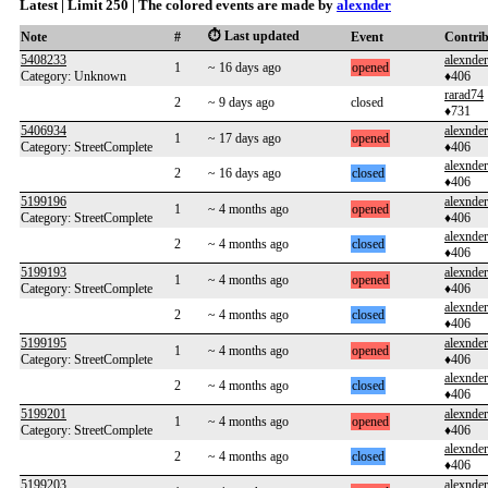
Latest | Limit 250 | The colored events are made by
alexnder
⏱️ Last updated
Note
#
Event
Contri
5408233
alexnder
1
~ 16 days ago
opened
Category: Unknown
♦406
rarad74
2
~ 9 days ago
closed
♦731
5406934
alexnder
1
~ 17 days ago
opened
Category: StreetComplete
♦406
alexnder
2
~ 16 days ago
closed
♦406
5199196
alexnder
1
~ 4 months ago
opened
Category: StreetComplete
♦406
alexnder
2
~ 4 months ago
closed
♦406
5199193
alexnder
1
~ 4 months ago
opened
Category: StreetComplete
♦406
alexnder
2
~ 4 months ago
closed
♦406
5199195
alexnder
1
~ 4 months ago
opened
Category: StreetComplete
♦406
alexnder
2
~ 4 months ago
closed
♦406
5199201
alexnder
1
~ 4 months ago
opened
Category: StreetComplete
♦406
alexnder
2
~ 4 months ago
closed
♦406
5199203
alexnder