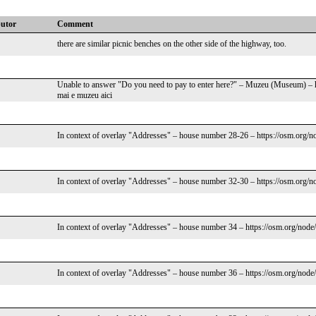
butor
Comment
there are similar picnic benches on the other side of the highway, too.
Unable to answer "Do you need to pay to enter here?" – Muzeu (Museum) – 
mai e muzeu aici
In context of overlay "Addresses" – house number 28-26 – https://osm.org/n
In context of overlay "Addresses" – house number 32-30 – https://osm.org/n
In context of overlay "Addresses" – house number 34 – https://osm.org/node
In context of overlay "Addresses" – house number 36 – https://osm.org/node