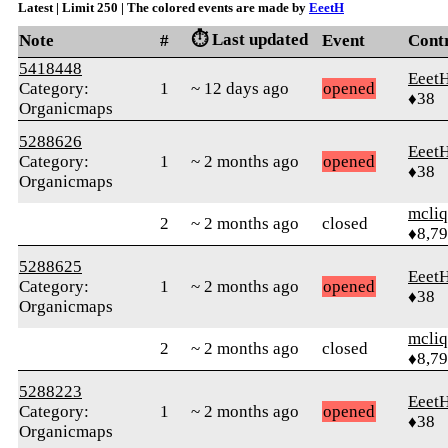
Latest | Limit 250 | The colored events are made by
EeetH
⏱️ Last updated
Note
#
Event
Cont
5418448
Eeet
Category:
1
~ 12 days ago
opened
♦38
Organicmaps
5288626
Eeet
Category:
1
~ 2 months ago
opened
♦38
Organicmaps
mcliq
2
~ 2 months ago
closed
♦8,7
5288625
Eeet
Category:
1
~ 2 months ago
opened
♦38
Organicmaps
mcliq
2
~ 2 months ago
closed
♦8,7
5288223
Eeet
Category:
1
~ 2 months ago
opened
♦38
Organicmaps