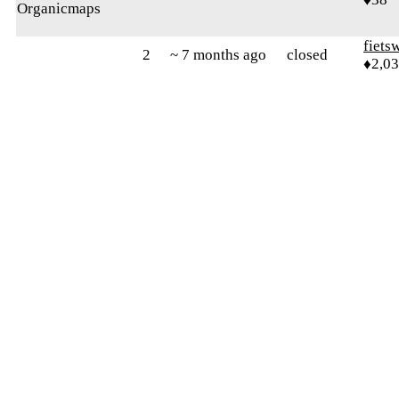
Organicmaps
fiets
2
~ 7 months ago
closed
♦2,0