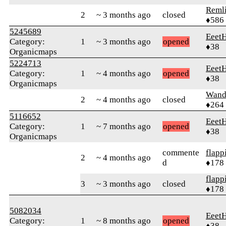
Reml
2
~ 3 months ago
closed
♦586
5245689
Eeet
Category:
1
~ 3 months ago
opened
♦38
Organicmaps
5224713
Eeet
Category:
1
~ 4 months ago
opened
♦38
Organicmaps
Wand
2
~ 4 months ago
closed
♦264
5116652
Eeet
Category:
1
~ 7 months ago
opened
♦38
Organicmaps
commente
flapp
2
~ 4 months ago
d
♦178
flapp
3
~ 3 months ago
closed
♦178
5082034
Eeet
Category:
1
~ 8 months ago
opened
♦38