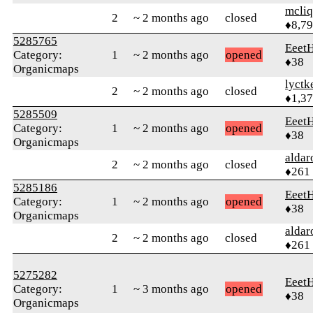
mcliq
2
~ 2 months ago
closed
♦8,7
5285765
Eeet
Category:
1
~ 2 months ago
opened
♦38
Organicmaps
lyctk
2
~ 2 months ago
closed
♦1,3
5285509
Eeet
Category:
1
~ 2 months ago
opened
♦38
Organicmaps
alda
2
~ 2 months ago
closed
♦261
5285186
Eeet
Category:
1
~ 2 months ago
opened
♦38
Organicmaps
alda
2
~ 2 months ago
closed
♦261
5275282
Eeet
Category:
1
~ 3 months ago
opened
♦38
Organicmaps