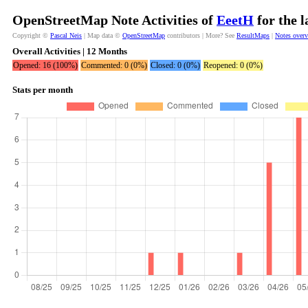
OpenStreetMap Note Activities of
EeetH
for the 
Copyright ©
Pascal Neis
| Map data ©
OpenStreetMap
contributors | More? See
ResultMaps
|
Notes over
Overall Activities | 12 Months
Opened: 16 (100%)
Commented: 0 (0%)
Closed: 0 (0%)
Reopened: 0 (0%)
Stats per month