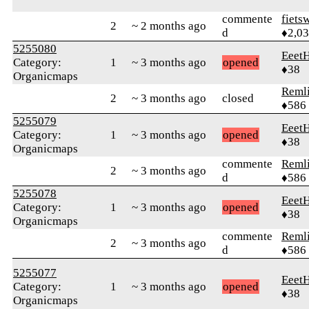
commente
fiets
2
~ 2 months ago
d
♦2,0
5255080
Eeet
Category:
1
~ 3 months ago
opened
♦38
Organicmaps
Reml
2
~ 3 months ago
closed
♦586
5255079
Eeet
Category:
1
~ 3 months ago
opened
♦38
Organicmaps
commente
Reml
2
~ 3 months ago
d
♦586
5255078
Eeet
Category:
1
~ 3 months ago
opened
♦38
Organicmaps
commente
Reml
2
~ 3 months ago
d
♦586
5255077
Eeet
Category:
1
~ 3 months ago
opened
♦38
Organicmaps