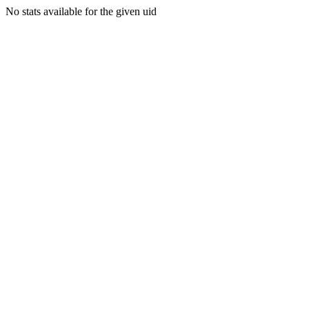
No stats available for the given uid