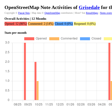
OpenStreetMap Note Activities of
Grisedale
for t
Copyright ©
Pascal Neis
| Map data ©
OpenStreetMap
contributors | More? See
ResultMaps
|
Notes over
Overall Activities | 12 Months
Opened: 12 (86%)
Commented: 2 (14%)
Closed: 0 (0%)
Reopened: 0 (0%)
Stats per month