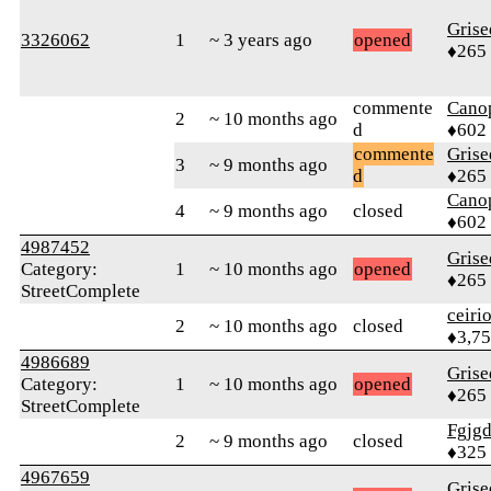
Grise
3326062
1
~ 3 years ago
opened
♦265
commente
Cano
2
~ 10 months ago
d
♦602
commente
Grise
3
~ 9 months ago
d
♦265
Cano
4
~ 9 months ago
closed
♦602
4987452
Grise
Category:
1
~ 10 months ago
opened
♦265
StreetComplete
ceiri
2
~ 10 months ago
closed
♦3,7
4986689
Grise
Category:
1
~ 10 months ago
opened
♦265
StreetComplete
Fgjg
2
~ 9 months ago
closed
♦325
4967659
Grise