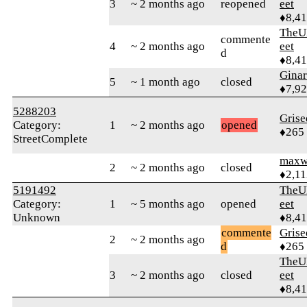
3
~ 2 months ago
reopened
eet
♦8,4
TheU
commente
4
~ 2 months ago
eet
d
♦8,4
Gina
5
~ 1 month ago
closed
♦7,9
5288203
Grise
Category:
1
~ 2 months ago
opened
♦265
StreetComplete
maxw
2
~ 2 months ago
closed
♦2,11
5191492
TheU
Category:
1
~ 5 months ago
opened
eet
Unknown
♦8,4
commente
Grise
2
~ 2 months ago
d
♦265
TheU
3
~ 2 months ago
closed
eet
♦8,4