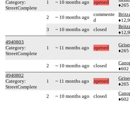
Category:
1
~ 10 months ago
opened
♦265
StreetComplete
commente
Britz
2
~ 10 months ago
d
♦12,
Britz
3
~ 10 months ago
closed
♦12,
4940803
Grise
Category:
1
~ 11 months ago
opened
♦265
StreetComplete
Cano
2
~ 10 months ago
closed
♦602
4940802
Grise
Category:
1
~ 11 months ago
opened
♦265
StreetComplete
Cano
2
~ 10 months ago
closed
♦602