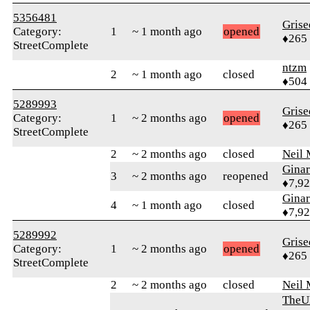
5356481
Grise
Category:
1
~ 1 month ago
opened
♦265
StreetComplete
ntzm
2
~ 1 month ago
closed
♦504
5289993
Grise
Category:
1
~ 2 months ago
opened
♦265
StreetComplete
2
~ 2 months ago
closed
Neil 
Gina
3
~ 2 months ago
reopened
♦7,9
Gina
4
~ 1 month ago
closed
♦7,9
5289992
Grise
Category:
1
~ 2 months ago
opened
♦265
StreetComplete
2
~ 2 months ago
closed
Neil 
TheU