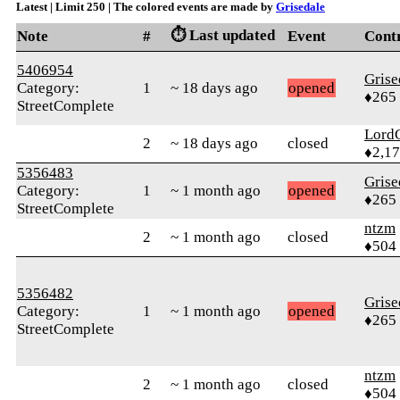
Latest | Limit 250 | The colored events are made by
Grisedale
⏱️ Last updated
Note
#
Event
Cont
5406954
Grise
Category:
1
~ 18 days ago
opened
♦265
StreetComplete
Lord
2
~ 18 days ago
closed
♦2,1
5356483
Grise
Category:
1
~ 1 month ago
opened
♦265
StreetComplete
ntzm
2
~ 1 month ago
closed
♦504
5356482
Grise
Category:
1
~ 1 month ago
opened
♦265
StreetComplete
ntzm
2
~ 1 month ago
closed
♦504