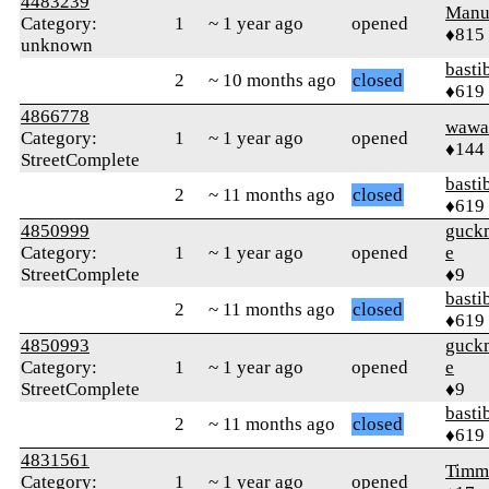
4483239
Manu
Category:
1
~ 1 year ago
opened
♦815
unknown
basti
2
~ 10 months ago
closed
♦619
4866778
wawa
Category:
1
~ 1 year ago
opened
♦144
StreetComplete
basti
2
~ 11 months ago
closed
♦619
4850999
guck
Category:
1
~ 1 year ago
opened
e
StreetComplete
♦9
basti
2
~ 11 months ago
closed
♦619
4850993
guck
Category:
1
~ 1 year ago
opened
e
StreetComplete
♦9
basti
2
~ 11 months ago
closed
♦619
4831561
Timm
Category:
1
~ 1 year ago
opened