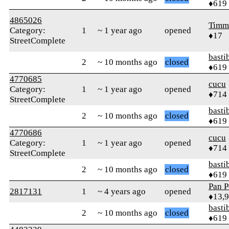
♦619
4865026
Timm
Category:
1
~ 1 year ago
opened
♦17
StreetComplete
basti
2
~ 10 months ago
closed
♦619
4770685
cucu
Category:
1
~ 1 year ago
opened
♦714
StreetComplete
basti
2
~ 10 months ago
closed
♦619
4770686
cucu
Category:
1
~ 1 year ago
opened
♦714
StreetComplete
basti
2
~ 10 months ago
closed
♦619
Pan P
2817131
1
~ 4 years ago
opened
♦13,
basti
2
~ 10 months ago
closed
♦619