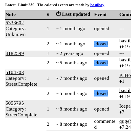
Latest | Limit 250 | The colored events are made by
bastibay
⏱️ Last updated
Note
#
Event
Cont
5333602
Category:
1
~ 1 month ago
opened
---
Unknown
basti
2
~ 1 month ago
closed
♦619
4182599
1
~ 2 years ago
opened
---
basti
2
~ 5 months ago
closed
♦619
5104708
KJHo
Category:
1
~ 7 months ago
opened
♦1
StreetComplete
basti
2
~ 5 months ago
closed
♦619
5055795
Icepa
Category:
1
~ 8 months ago
opened
♦7
StreetComplete
commente
quge
2
~ 8 months ago
d
♦7,2