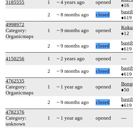
3185555
1
~ 4 years ago
opened
♦16
basti
2
~ 8 months ago
closed
♦619
4998972
Koku
Category:
1
~ 9 months ago
opened
♦12
Organicmaps
basti
2
~ 9 months ago
closed
♦619
4150256
1
~ 2 years ago
opened
---
basti
2
~ 9 months ago
closed
♦619
4762535
Bong
Category:
1
~ 1 year ago
opened
♦50
Organicmaps
basti
2
~ 9 months ago
closed
♦619
4782376
Category:
1
~ 1 year ago
opened
---
unknown