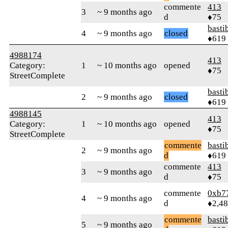
commente
413
3
~ 9 months ago
d
♦75
basti
4
~ 9 months ago
closed
♦619
4988174
413
Category:
1
~ 10 months ago
opened
♦75
StreetComplete
basti
2
~ 9 months ago
closed
♦619
4988145
413
Category:
1
~ 10 months ago
opened
♦75
StreetComplete
commente
basti
2
~ 9 months ago
d
♦619
commente
413
3
~ 9 months ago
d
♦75
commente
0xb7
4
~ 9 months ago
d
♦2,4
commente
basti
5
~ 9 months ago