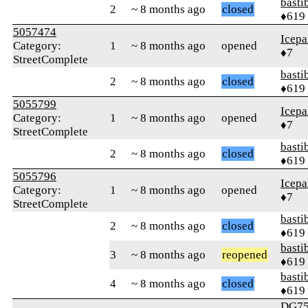
basti
2
~ 8 months ago
closed
♦619
5057474
Icepa
Category:
1
~ 8 months ago
opened
♦7
StreetComplete
basti
2
~ 8 months ago
closed
♦619
5055799
Icepa
Category:
1
~ 8 months ago
opened
♦7
StreetComplete
basti
2
~ 8 months ago
closed
♦619
5055796
Icepa
Category:
1
~ 8 months ago
opened
♦7
StreetComplete
basti
2
~ 8 months ago
closed
♦619
basti
3
~ 8 months ago
reopened
♦619
basti
4
~ 8 months ago
closed
♦619
DG75