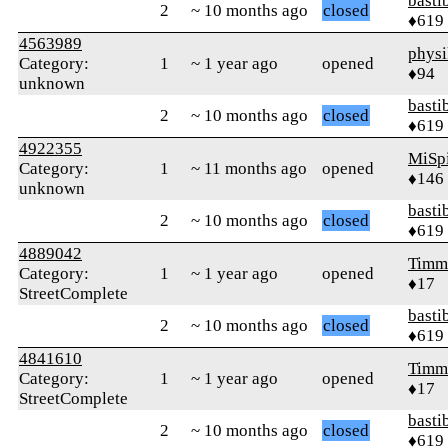
basti
2
~ 10 months ago
closed
♦619
4563989
physi
Category:
1
~ 1 year ago
opened
♦94
unknown
basti
2
~ 10 months ago
closed
♦619
4922355
MiSp
Category:
1
~ 11 months ago
opened
♦146
unknown
basti
2
~ 10 months ago
closed
♦619
4889042
Timm
Category:
1
~ 1 year ago
opened
♦17
StreetComplete
basti
2
~ 10 months ago
closed
♦619
4841610
Timm
Category:
1
~ 1 year ago
opened
♦17
StreetComplete
basti
2
~ 10 months ago
closed
♦619