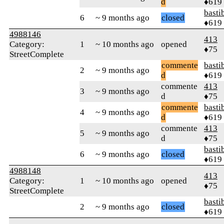
d
♦619
basti
6
~ 9 months ago
closed
♦619
4988146
413
Category:
1
~ 10 months ago
opened
♦75
StreetComplete
commente
basti
2
~ 9 months ago
d
♦619
commente
413
3
~ 9 months ago
d
♦75
commente
basti
4
~ 9 months ago
d
♦619
commente
413
5
~ 9 months ago
d
♦75
basti
6
~ 9 months ago
closed
♦619
4988148
413
Category:
1
~ 10 months ago
opened
♦75
StreetComplete
basti
2
~ 9 months ago
closed
♦619