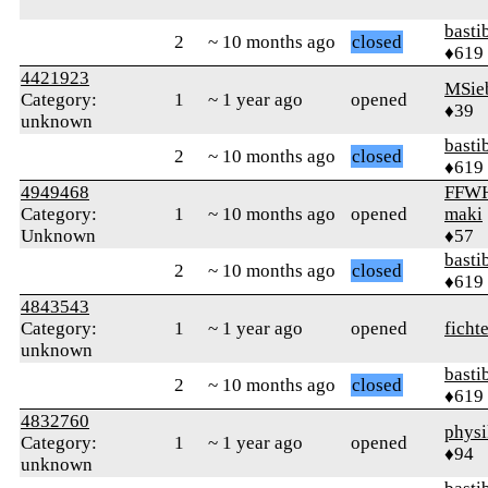
basti
2
~ 10 months ago
closed
♦619
4421923
MSie
Category:
1
~ 1 year ago
opened
♦39
unknown
basti
2
~ 10 months ago
closed
♦619
4949468
FFWH
Category:
1
~ 10 months ago
opened
maki
Unknown
♦57
basti
2
~ 10 months ago
closed
♦619
4843543
Category:
1
~ 1 year ago
opened
ficht
unknown
basti
2
~ 10 months ago
closed
♦619
4832760
physi
Category:
1
~ 1 year ago
opened
♦94
unknown