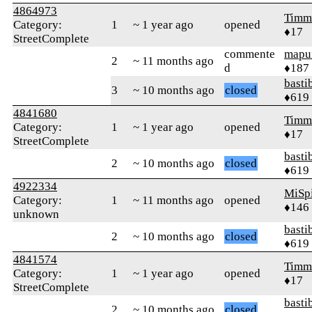
4864973
Timm
Category:
1
~ 1 year ago
opened
♦17
StreetComplete
commente
mapu
2
~ 11 months ago
d
♦187
basti
3
~ 10 months ago
closed
♦619
4841680
Timm
Category:
1
~ 1 year ago
opened
♦17
StreetComplete
basti
2
~ 10 months ago
closed
♦619
4922334
MiSp
Category:
1
~ 11 months ago
opened
♦146
unknown
basti
2
~ 10 months ago
closed
♦619
4841574
Timm
Category:
1
~ 1 year ago
opened
♦17
StreetComplete
basti
2
~ 10 months ago
closed