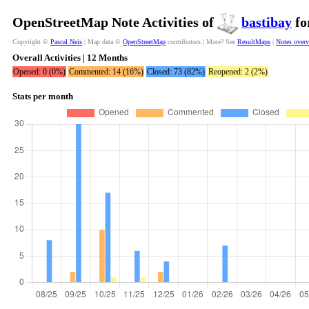
OpenStreetMap Note Activities of
bastibay
fo
Copyright ©
Pascal Neis
| Map data ©
OpenStreetMap
contributors | More? See
ResultMaps
|
Notes over
Overall Activities | 12 Months
Opened: 0 (0%)
Commented: 14 (16%)
Closed: 73 (82%)
Reopened: 2 (2%)
Stats per month