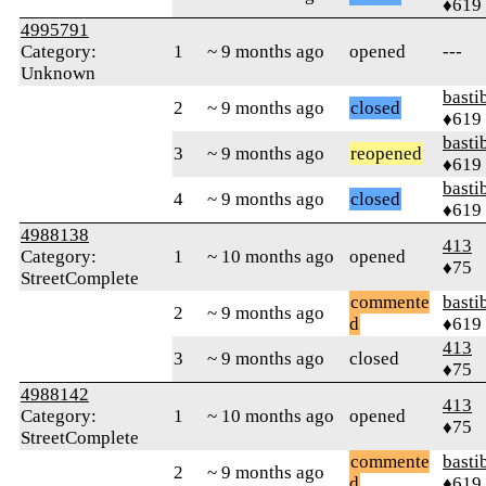
♦619
4995791
Category:
1
~ 9 months ago
opened
---
Unknown
basti
2
~ 9 months ago
closed
♦619
basti
3
~ 9 months ago
reopened
♦619
basti
4
~ 9 months ago
closed
♦619
4988138
413
Category:
1
~ 10 months ago
opened
♦75
StreetComplete
commente
basti
2
~ 9 months ago
d
♦619
413
3
~ 9 months ago
closed
♦75
4988142
413
Category:
1
~ 10 months ago
opened
♦75
StreetComplete
commente
basti
2
~ 9 months ago
d
♦619