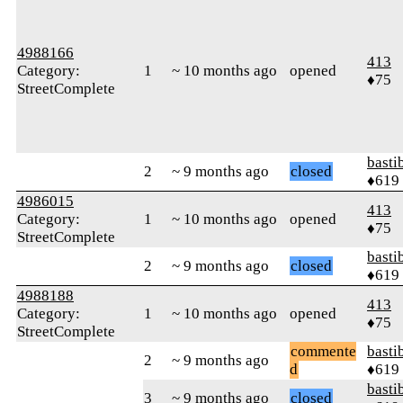
4988166
413
Category:
1
~ 10 months ago
opened
♦75
StreetComplete
basti
2
~ 9 months ago
closed
♦619
4986015
413
Category:
1
~ 10 months ago
opened
♦75
StreetComplete
basti
2
~ 9 months ago
closed
♦619
4988188
413
Category:
1
~ 10 months ago
opened
♦75
StreetComplete
commente
basti
2
~ 9 months ago
d
♦619
basti
3
~ 9 months ago
closed