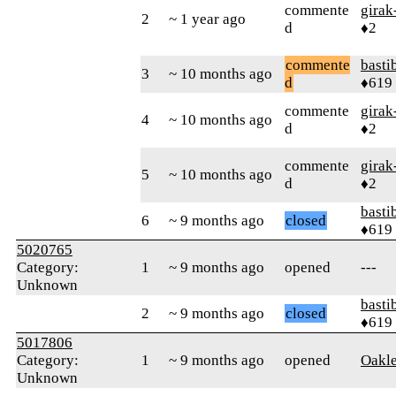
commente
girak
2
~ 1 year ago
d
♦2
commente
basti
3
~ 10 months ago
d
♦619
commente
girak
4
~ 10 months ago
d
♦2
commente
girak
5
~ 10 months ago
d
♦2
basti
6
~ 9 months ago
closed
♦619
5020765
Category:
1
~ 9 months ago
opened
---
Unknown
basti
2
~ 9 months ago
closed
♦619
5017806
Category:
1
~ 9 months ago
opened
Oakl
Unknown