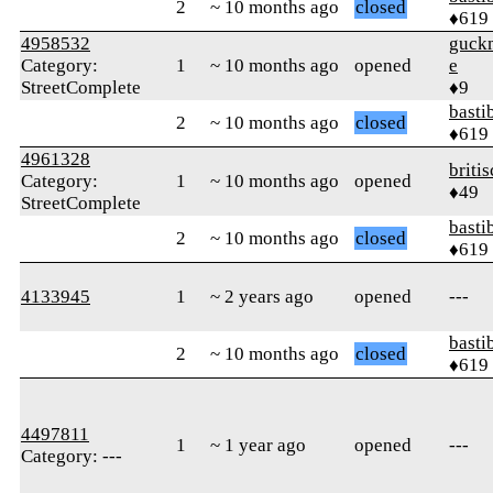
2
~ 10 months ago
closed
♦619
4958532
guck
Category:
1
~ 10 months ago
opened
e
StreetComplete
♦9
basti
2
~ 10 months ago
closed
♦619
4961328
briti
Category:
1
~ 10 months ago
opened
♦49
StreetComplete
basti
2
~ 10 months ago
closed
♦619
4133945
1
~ 2 years ago
opened
---
basti
2
~ 10 months ago
closed
♦619
4497811
1
~ 1 year ago
opened
---
Category: ---