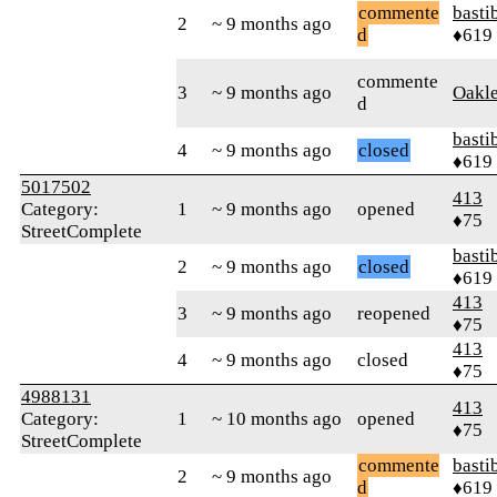
commente
basti
2
~ 9 months ago
d
♦619
commente
3
~ 9 months ago
Oakl
d
basti
4
~ 9 months ago
closed
♦619
5017502
413
Category:
1
~ 9 months ago
opened
♦75
StreetComplete
basti
2
~ 9 months ago
closed
♦619
413
3
~ 9 months ago
reopened
♦75
413
4
~ 9 months ago
closed
♦75
4988131
413
Category:
1
~ 10 months ago
opened
♦75
StreetComplete
commente
basti
2
~ 9 months ago
d
♦619