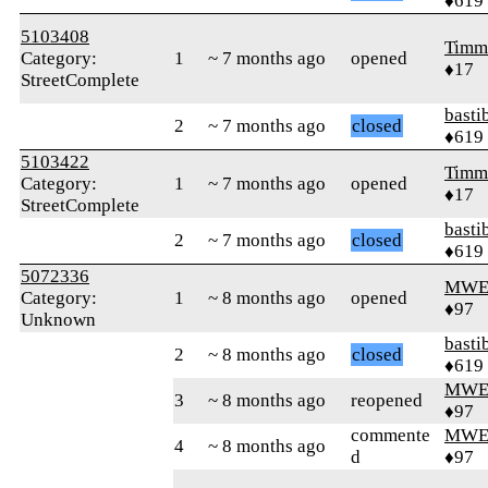
♦619
5103408
Timm
Category:
1
~ 7 months ago
opened
♦17
StreetComplete
basti
2
~ 7 months ago
closed
♦619
5103422
Timm
Category:
1
~ 7 months ago
opened
♦17
StreetComplete
basti
2
~ 7 months ago
closed
♦619
5072336
MWE
Category:
1
~ 8 months ago
opened
♦97
Unknown
basti
2
~ 8 months ago
closed
♦619
MWE
3
~ 8 months ago
reopened
♦97
commente
MWE
4
~ 8 months ago
d
♦97