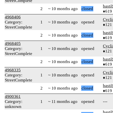
StreetComplete
basti
2
~ 10 months ago
closed
♦619
4968406
Cycl
Category:
1
~ 10 months ago
opened
♦121
StreetComplete
basti
2
~ 10 months ago
closed
♦619
4968405
Cycl
Category:
1
~ 10 months ago
opened
♦121
StreetComplete
basti
2
~ 10 months ago
closed
♦619
4968335
Cycl
Category:
1
~ 10 months ago
opened
♦121
StreetComplete
basti
2
~ 10 months ago
closed
♦619
4900361
Category:
1
~ 11 months ago
opened
---
unknown
basti