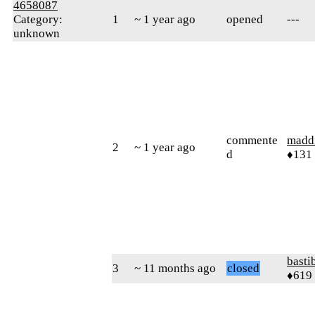
4658087
Category:
1
~ 1 year ago
opened
---
unknown
commente
madd
2
~ 1 year ago
d
♦131
basti
3
~ 11 months ago
closed
♦619