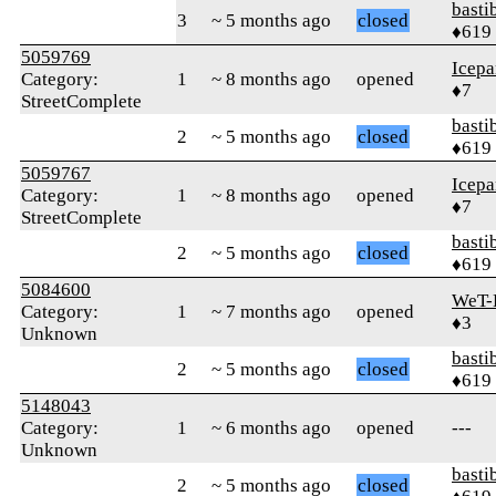
basti
3
~ 5 months ago
closed
♦619
5059769
Icepa
Category:
1
~ 8 months ago
opened
♦7
StreetComplete
basti
2
~ 5 months ago
closed
♦619
5059767
Icepa
Category:
1
~ 8 months ago
opened
♦7
StreetComplete
basti
2
~ 5 months ago
closed
♦619
5084600
WeT-
Category:
1
~ 7 months ago
opened
♦3
Unknown
basti
2
~ 5 months ago
closed
♦619
5148043
Category:
1
~ 6 months ago
opened
---
Unknown
basti
2
~ 5 months ago
closed