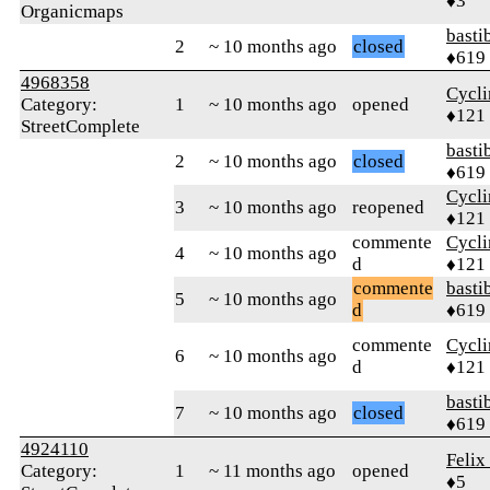
♦3
Organicmaps
basti
2
~ 10 months ago
closed
♦619
4968358
Cycl
Category:
1
~ 10 months ago
opened
♦121
StreetComplete
basti
2
~ 10 months ago
closed
♦619
Cycl
3
~ 10 months ago
reopened
♦121
commente
Cycl
4
~ 10 months ago
d
♦121
commente
basti
5
~ 10 months ago
d
♦619
commente
Cycl
6
~ 10 months ago
d
♦121
basti
7
~ 10 months ago
closed
♦619
4924110
Felix
Category:
1
~ 11 months ago
opened
♦5