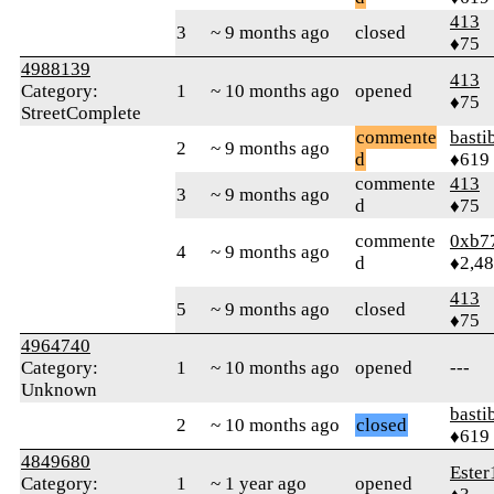
413
3
~ 9 months ago
closed
♦75
4988139
413
Category:
1
~ 10 months ago
opened
♦75
StreetComplete
commente
basti
2
~ 9 months ago
d
♦619
commente
413
3
~ 9 months ago
d
♦75
commente
0xb7
4
~ 9 months ago
d
♦2,4
413
5
~ 9 months ago
closed
♦75
4964740
Category:
1
~ 10 months ago
opened
---
Unknown
basti
2
~ 10 months ago
closed
♦619
4849680
Ester
Category:
1
~ 1 year ago
opened