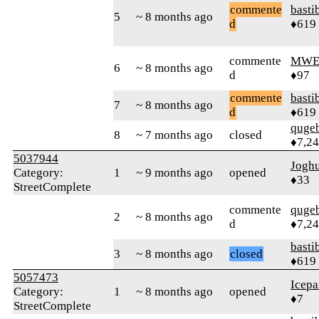
commente
basti
5
~ 8 months ago
d
♦619
commente
MWE
6
~ 8 months ago
d
♦97
commente
basti
7
~ 8 months ago
d
♦619
quge
8
~ 7 months ago
closed
♦7,2
5037944
Jogh
Category:
1
~ 9 months ago
opened
♦33
StreetComplete
commente
quge
2
~ 8 months ago
d
♦7,2
basti
3
~ 8 months ago
closed
♦619
5057473
Icepa
Category:
1
~ 8 months ago
opened
♦7
StreetComplete