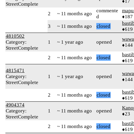
♦17
StreetComplete
commente
mapu
2
~ 11 months ago
d
♦187
basti
3
~ 11 months ago
closed
♦619
4810502
wawa
Category:
1
~ 1 year ago
opened
♦144
StreetComplete
basti
2
~ 11 months ago
closed
♦619
4815471
wawa
Category:
1
~ 1 year ago
opened
♦144
StreetComplete
basti
2
~ 11 months ago
closed
♦619
4904374
Kano
Category:
1
~ 11 months ago
opened
♦23
StreetComplete
basti
2
~ 11 months ago
closed
♦619