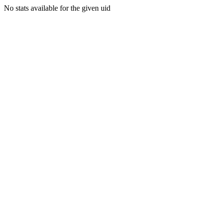
No stats available for the given uid