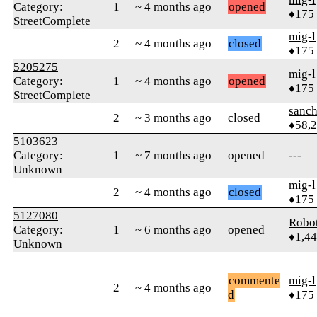
Category:
1
~ 4 months ago
opened
♦175
StreetComplete
mig-l
2
~ 4 months ago
closed
♦175
5205275
mig-l
Category:
1
~ 4 months ago
opened
♦175
StreetComplete
sanch
2
~ 3 months ago
closed
♦58,
5103623
Category:
1
~ 7 months ago
opened
---
Unknown
mig-l
2
~ 4 months ago
closed
♦175
5127080
Robo
Category:
1
~ 6 months ago
opened
♦1,4
Unknown
commente
mig-l
2
~ 4 months ago
d
♦175