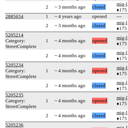
mig-l
2
~ 3 months ago
closed
♦175
2885654
1
~ 4 years ago
opened
---
mig-l
2
~ 3 months ago
closed
♦175
5205214
mig-l
Category:
1
~ 4 months ago
opened
♦175
StreetComplete
mig-l
2
~ 4 months ago
closed
♦175
5205234
mig-l
Category:
1
~ 4 months ago
opened
♦175
StreetComplete
mig-l
2
~ 4 months ago
closed
♦175
5205235
mig-l
Category:
1
~ 4 months ago
opened
♦175
StreetComplete
mig-l
2
~ 4 months ago
closed
♦175
5205236
mig-l