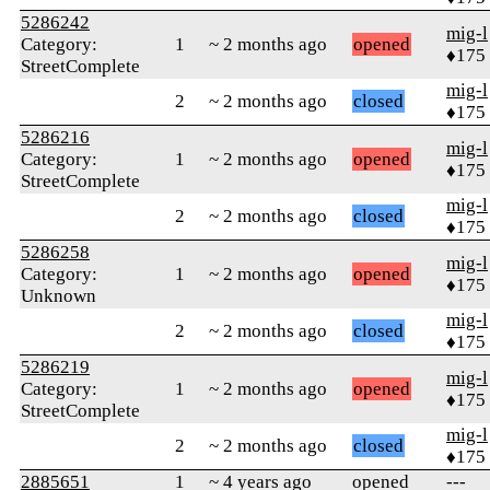
5286242
mig-l
Category:
1
~ 2 months ago
opened
♦175
StreetComplete
mig-l
2
~ 2 months ago
closed
♦175
5286216
mig-l
Category:
1
~ 2 months ago
opened
♦175
StreetComplete
mig-l
2
~ 2 months ago
closed
♦175
5286258
mig-l
Category:
1
~ 2 months ago
opened
♦175
Unknown
mig-l
2
~ 2 months ago
closed
♦175
5286219
mig-l
Category:
1
~ 2 months ago
opened
♦175
StreetComplete
mig-l
2
~ 2 months ago
closed
♦175
2885651
1
~ 4 years ago
opened
---