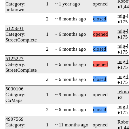
Robo
Category:
1
~ 1 year ago
opened
♦1,4
unknown
mig-l
2
~ 6 months ago
closed
♦175
5125601
mig-l
Category:
1
~ 6 months ago
opened
♦175
StreetComplete
mig-l
2
~ 6 months ago
closed
♦175
5125227
mig-l
Category:
1
~ 6 months ago
opened
♦175
StreetComplete
mig-l
2
~ 6 months ago
closed
♦175
5030106
tekn
Category:
1
~ 9 months ago
opened
♦2
CoMaps
mig-l
2
~ 6 months ago
closed
♦175
4907569
Robo
Category:
1
~ 11 months ago
opened
♦1,4