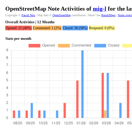
OpenStreetMap Note Activities of
mig-l
for the l
Copyright ©
Pascal Neis
| Map data ©
OpenStreetMap
contributors | More? See
ResultMaps
|
Notes over
Overall Activities | 12 Months
Opened: 21 (40%)
Commented: 1 (2%)
Closed: 30 (58%)
Reopened: 0 (0%)
Stats per month