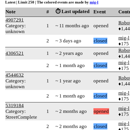
Latest | Limit 250 | The colored events are made by
mig-l
⏱️ Last updated
Note
#
Event
Cont
4907291
Robo
Category:
1
~ 11 months ago
opened
♦1,4
unknown
mig-l
2
~ 3 days ago
closed
♦175
Robo
4306521
1
~ 2 years ago
opened
♦1,4
mig-l
2
~ 1 month ago
closed
♦175
4544632
Robo
Category:
1
~ 1 year ago
opened
♦1,4
unknown
mig-l
2
~ 1 month ago
closed
♦175
5319184
mig-l
Category:
1
~ 2 months ago
opened
♦175
StreetComplete
mig-l
2
~ 2 months ago
closed
♦175