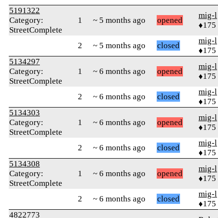
5191322
mig-l
Category:
1
~ 5 months ago
opened
♦175
StreetComplete
mig-l
2
~ 5 months ago
closed
♦175
5134297
mig-l
Category:
1
~ 6 months ago
opened
♦175
StreetComplete
mig-l
2
~ 6 months ago
closed
♦175
5134303
mig-l
Category:
1
~ 6 months ago
opened
♦175
StreetComplete
mig-l
2
~ 6 months ago
closed
♦175
5134308
mig-l
Category:
1
~ 6 months ago
opened
♦175
StreetComplete
mig-l
2
~ 6 months ago
closed
♦175
4822773