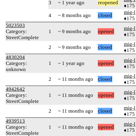
3
~ 1 year ago
reopened
♦175
mig-l
4
~ 8 months ago
closed
♦175
5023503
mig-l
Category:
1
~ 9 months ago
opened
♦175
StreetComplete
mig-l
2
~ 9 months ago
closed
♦175
4830204
mig-l
Category:
1
~ 1 year ago
opened
♦175
unknown
mig-l
2
~ 11 months ago
closed
♦175
4942642
mig-l
Category:
1
~ 11 months ago
opened
♦175
StreetComplete
mig-l
2
~ 11 months ago
closed
♦175
4939513
mig-l
Category:
1
~ 11 months ago
opened
♦175
StreetComplete