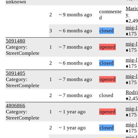
unknown
Mari
commente
2
~ 9 months ago
y
d
♦2,4
mig-l
3
~ 6 months ago
closed
♦175
5091480
mig-l
Category:
1
~ 7 months ago
opened
♦175
StreetComplete
mig-l
2
~ 6 months ago
closed
♦175
5091405
mig-l
Category:
1
~ 7 months ago
opened
♦175
StreetComplete
Rodr
2
~ 7 months ago
closed
♦2,4
4806866
mig-l
Category:
1
~ 1 year ago
opened
♦175
StreetComplete
mig-l
2
~ 1 year ago
closed
♦175
mig-l