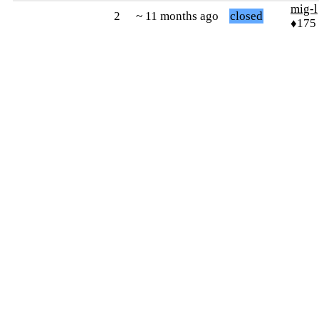
mig-l
2
~ 11 months ago
closed
♦175