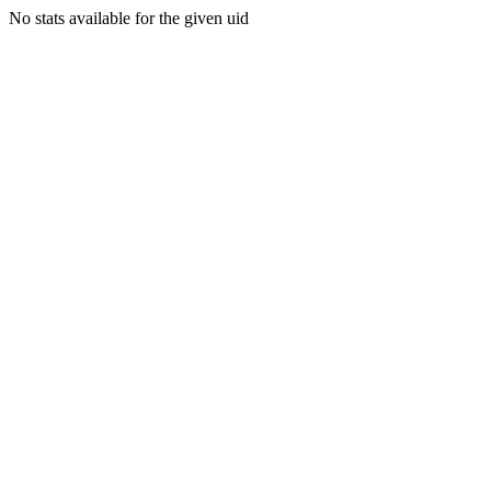
No stats available for the given uid