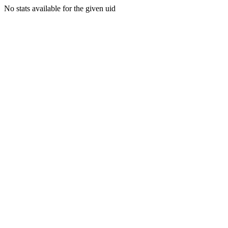
No stats available for the given uid