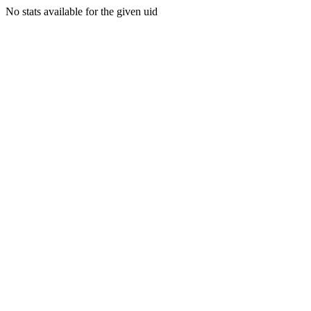
No stats available for the given uid