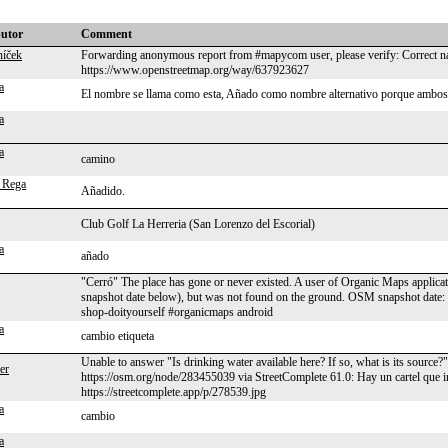
butor
Comment
níček
Forwarding anonymous report from #mapycom user, please verify: Correct na
https://www.openstreetmap.org/way/637923627
a
El nombre se llama como esta, Añado como nombre alternativo porque ambos
a
a
camino
 Rega
Añadido.
Club Golf La Herreria (San Lorenzo del Escorial)
a
añado
"Cerró" The place has gone or never existed. A user of Organic Maps applicat
snapshot date below), but was not found on the ground. OSM snapshot date
shop-doityourself #organicmaps android
a
cambio etiqueta
Unable to answer "Is drinking water available here? If so, what is its source
ler
https://osm.org/node/283455039 via StreetComplete 61.0: Hay un cartel que in
https://streetcomplete.app/p/278539.jpg
a
cambio
a