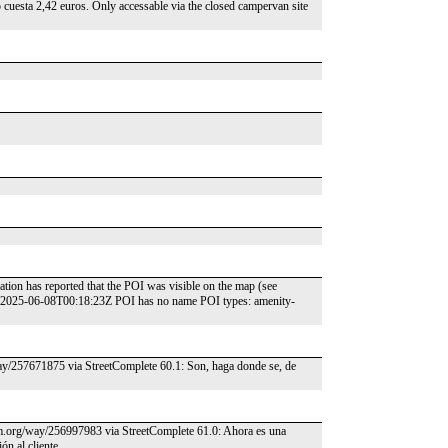
o cuesta 2,42 euros. Only accessable via the closed campervan site
tion has reported that the POI was visible on the map (see
: 2025-06-08T00:18:23Z POI has no name POI types: amenity-
way/257671875 via StreetComplete 60.1: Son, haga donde se, de
osm.org/way/256997983 via StreetComplete 61.0: Ahora es una
ón al cliente