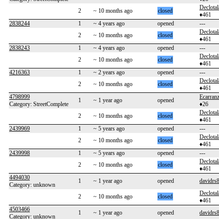
Declotal
2
~ 10 months ago
closed
♦461
2838244
1
~ 4 years ago
opened
---
Declotal
2
~ 10 months ago
closed
♦461
2838243
1
~ 4 years ago
opened
---
Declotal
2
~ 10 months ago
closed
♦461
4216363
1
~ 2 years ago
opened
---
Declotal
2
~ 10 months ago
closed
♦461
4798999
Ecarran
1
~ 1 year ago
opened
Category: StreetComplete
♦26
Declotal
2
~ 10 months ago
closed
♦461
2439969
1
~ 5 years ago
opened
---
Declotal
2
~ 10 months ago
closed
♦461
2439998
1
~ 5 years ago
opened
---
Declotal
2
~ 10 months ago
closed
♦461
4494030
1
~ 1 year ago
opened
davidrs
Category: unknown
Declotal
2
~ 10 months ago
closed
♦461
4503466
1
~ 1 year ago
opened
davidrs
Category: unknown