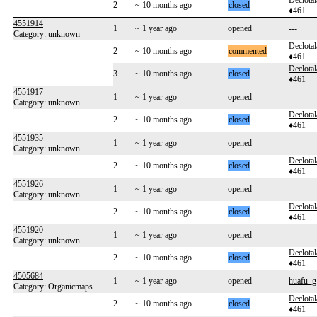
Declotal
2
~ 10 months ago
closed
♦461
4551914
1
~ 1 year ago
opened
---
Category: unknown
Declotal
2
~ 10 months ago
commented
♦461
Declotal
3
~ 10 months ago
closed
♦461
4551917
1
~ 1 year ago
opened
---
Category: unknown
Declotal
2
~ 10 months ago
closed
♦461
4551935
1
~ 1 year ago
opened
---
Category: unknown
Declotal
2
~ 10 months ago
closed
♦461
4551926
1
~ 1 year ago
opened
---
Category: unknown
Declotal
2
~ 10 months ago
closed
♦461
4551920
1
~ 1 year ago
opened
---
Category: unknown
Declotal
2
~ 10 months ago
closed
♦461
4505684
1
~ 1 year ago
opened
huafu_g
Category: Organicmaps
Declotal
2
~ 10 months ago
closed
♦461