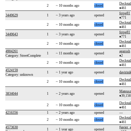
Declotal
2
~ 10 months ago
closed
♦461
ferpg81
3449629
1
~ 3 years ago
opened
♦771
Declotal
2
~ 10 months ago
closed
♦461
ferpg81
3449643
1
~ 3 years ago
opened
♦771
Declotal
2
~ 10 months ago
closed
♦461
4904261
agarosh
1
~ 11 months ago
opened
Category: StreetComplete
♦2
Declotal
2
~ 10 months ago
closed
♦461
4524159
1
~ 1 year ago
opened
davirini
Category: unknown
Declotal
2
~ 10 months ago
closed
♦461
Mateusz
3834044
1
~ 2 years ago
opened
♦39,158
Declotal
2
~ 10 months ago
closed
♦461
4216356
1
~ 2 years ago
opened
---
Declotal
2
~ 10 months ago
closed
♦461
4573630
fjavier_
1
~ 1 year ago
opened