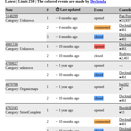
Latest | Limit 250 | The colored events are made by
Declotala
⏱️ Last updated
Note
#
Event
Contri
5148299
Pan Per
1
~ 6 months ago
opened
Category: Unknown
♦13,937
Declotal
2
~ 4 months ago
commented
♦461
Declotal
3
~ 4 months ago
closed
♦461
4981536
Declotal
1
~ 10 months ago
opened
Category: Unknown
♦461
Rodrigo
2
~ 10 months ago
closed
♦2,461
4709927
1
~ 1 year ago
opened
---
Category: unknown
Declotal
2
~ 10 months ago
closed
♦461
4879798
bja182
1
~ 1 year ago
opened
Category: Organicmaps
♦7
Declotal
2
~ 10 months ago
closed
♦461
4763345
Bustikil
1
~ 1 year ago
opened
Category: StreetComplete
♦11
Declotal
2
~ 10 months ago
commented
♦461
Declotal