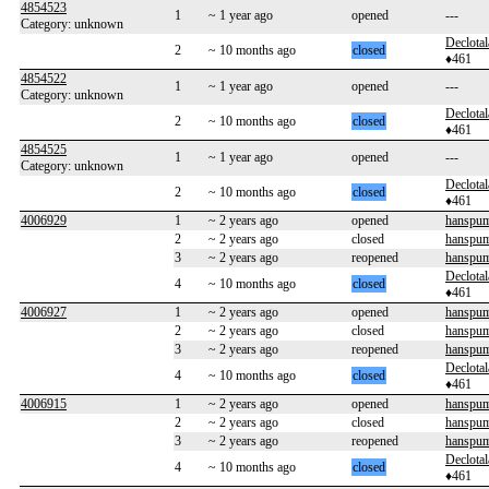
4854523
1
~ 1 year ago
opened
---
Category: unknown
Declotal
2
~ 10 months ago
closed
♦461
4854522
1
~ 1 year ago
opened
---
Category: unknown
Declotal
2
~ 10 months ago
closed
♦461
4854525
1
~ 1 year ago
opened
---
Category: unknown
Declotal
2
~ 10 months ago
closed
♦461
4006929
1
~ 2 years ago
opened
hanspum
2
~ 2 years ago
closed
hanspum
3
~ 2 years ago
reopened
hanspum
Declotal
4
~ 10 months ago
closed
♦461
4006927
1
~ 2 years ago
opened
hanspum
2
~ 2 years ago
closed
hanspum
3
~ 2 years ago
reopened
hanspum
Declotal
4
~ 10 months ago
closed
♦461
4006915
1
~ 2 years ago
opened
hanspum
2
~ 2 years ago
closed
hanspum
3
~ 2 years ago
reopened
hanspum
Declotal
4
~ 10 months ago
closed
♦461