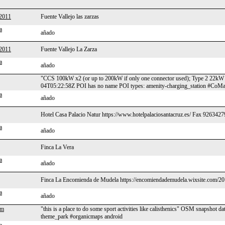
2011
Fuente Vallejo las zarzas
a
añado
2011
Fuente Vallejo La Zarza
a
añado
"CCS 100kW x2 (or up to 200kW if only one connector used); Type 2 22
04T05:22:58Z POI has no name POI types: amenity-charging_station #CoMa
a
añado
Hotel Casa Palacio Natur https://www.hotelpalaciosantacruz.es/ Fax 9263
a
añado
Finca La Vera
a
añado
Finca La Encomienda de Mudela https://encomiendademudela.wixsite.com/2
a
añado
om
"this is a place to do some sport activities like calisthenics" OSM snapsho
theme_park #organicmaps android