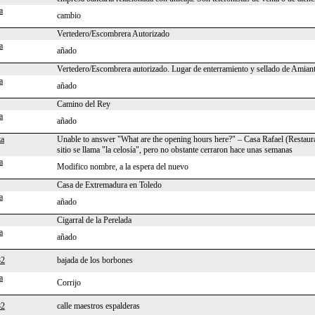
a
cambio
Vertedero/Escombrera Autorizado
a
añado
Vertedero/Escombrera autorizado. Lugar de enterramiento y sellado de Amian
a
añado
Camino del Rey
a
añado
za
Unable to answer "What are the opening hours here?" – Casa Rafael (Restaur
sitio se llama "la celosía", pero no obstante cerraron hace unas semanas
a
Modifico nombre, a la espera del nuevo
Casa de Extremadura en Toledo
a
añado
Cigarral de la Perelada
a
añado
82
bajada de los borbones
a
Corrijo
82
calle maestros espalderas