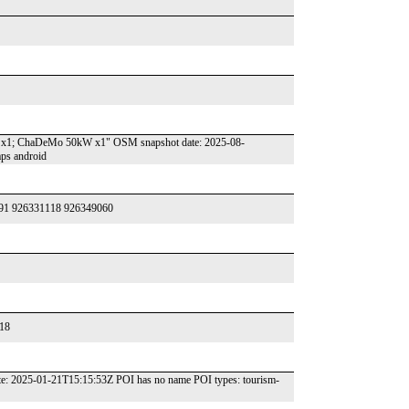
kW x1; ChaDeMo 50kW x1" OSM snapshot date: 2025-08-
ps android
42791 926331118 926349060
018
t date: 2025-01-21T15:15:53Z POI has no name POI types: tourism-