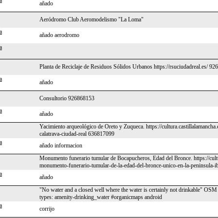
a
añado
Aeródromo Club Aeromodelismo "La Loma"
a
añado aerodromo
a
Planta de Reciclaje de Residuos Sólidos Urbanos https://rsuciudadreal.es/ 9
a
añado
Consultorio 926868153
a
añado
Yacimiento arqueológico de Oreto y Zuqueca. https://cultura.castillalamancha
calatrava-ciudad-real 636817099
a
añado informacion
Monumento funerario tumular de Bocapucheros, Edad del Bronce. https://cult
monumento-funerario-tumular-de-la-edad-del-bronce-unico-en-la-peninsula-ib
a
añado
"No water and a closed well where the water is certainly not drinkable" O
types: amenity-drinking_water #organicmaps android
a
corrijo