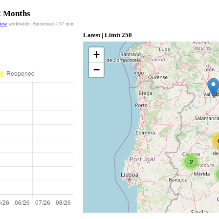
12 Months
view
worldwide | Autoreload
4:56
min
Latest | Limit 250
+
−
2