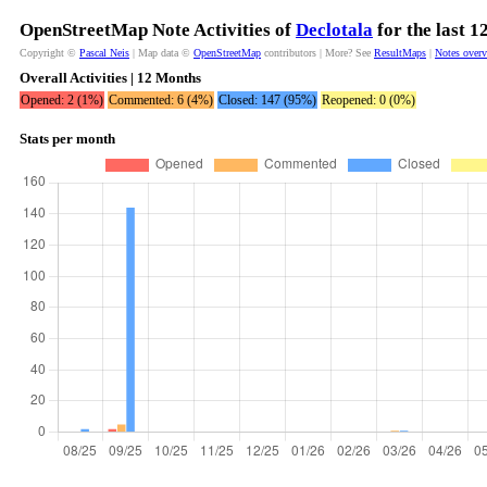
OpenStreetMap Note Activities of
Declotala
for the last 
Copyright ©
Pascal Neis
| Map data ©
OpenStreetMap
contributors | More? See
ResultMaps
|
Notes over
Overall Activities | 12 Months
Opened: 2 (1%)
Commented: 6 (4%)
Closed: 147 (95%)
Reopened: 0 (0%)
Stats per month