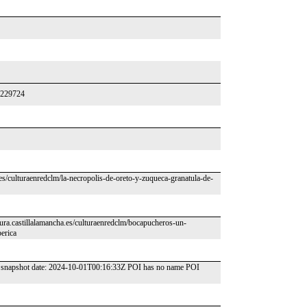
26229724
.es/culturaenredclm/la-necropolis-de-oreto-y-zuqueca-granatula-de-
ura.castillalamancha.es/culturaenredclm/bocapucheros-un-
erica
SM snapshot date: 2024-10-01T00:16:33Z POI has no name POI