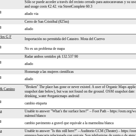
Sólo se puede acceder a través del recinto cerrado para autocaravanas y su us
and usage costs €2.42. via StreetComplete 60.3
a
añado via
Cerro de San Cristóbal (825m)
a
añado
rlos G F
Importación no permitida del Catastro. Mota del Cuervo
a
No es un problema de mapa
Radar ambos sentidos pk 132.537 90
a
añado
Homenaje a las mujeres científicas
a
añado
"Broken" The place has gone or never existed. A user of Organic Maps applica
 & Camino
snapshot date below), but was not found on the ground. OSM snapshot date
drinking_water #organicmaps android
a
cambio etiqueta
za
Unable to answer "What’s the surface here?" – Foot Path – https://osm.org/
mármol blanco
a
cambio pavimento a gravel que equivale a la marmolina blanca
za
Unable to answer "Is this still here?" – Auditorio CCM (Theater) – https://
empresa bancaria relacionada con unicaja. Son telefonistas de venta o de atenci