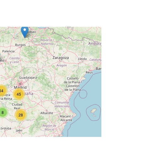
64
45
8
28