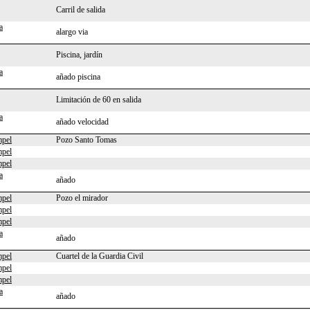
Carril de salida
a
alargo via
Piscina, jardín
a
añado piscina
Limitación de 60 en salida
a
añado velocidad
pel
Pozo Santo Tomas
pel
pel
a
añado
pel
Pozo el mirador
pel
pel
a
añado
pel
Cuartel de la Guardia Civil
pel
pel
a
añado