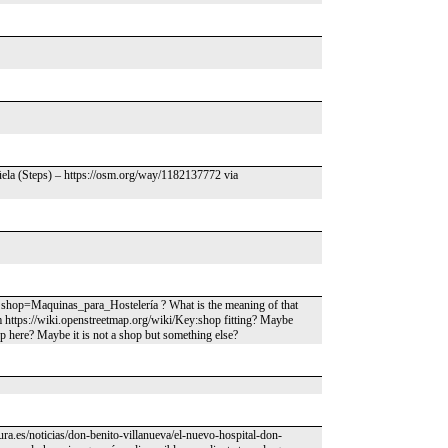
ela (Steps) – https://osm.org/way/1182137772 via
hop=Maquinas_para_Hostelería ? What is the meaning of that
m https://wiki.openstreetmap.org/wiki/Key:shop fitting? Maybe
p here? Maybe it is not a shop but something else?
ura.es/noticias/don-benito-villanueva/el-nuevo-hospital-don-