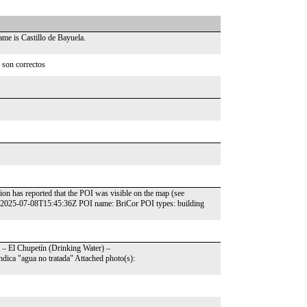
me is Castillo de Bayuela.
 son correctos
ion has reported that the POI was visible on the map (see
: 2025-07-08T15:45:36Z POI name: BriCor POI types: building
?" – El Chupetín (Drinking Water) –
dica "agua no tratada" Attached photo(s):