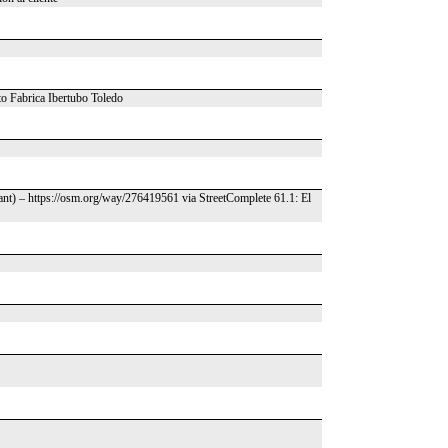
to Fabrica Ibertubo Toledo
ant) – https://osm.org/way/276419561 via StreetComplete 61.1: El