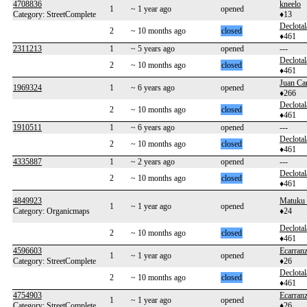
4708836
kneelo
1
~ 1 year ago
opened
Category: StreetComplete
♦13
Declotal
2
~ 10 months ago
closed
♦461
2311213
1
~ 5 years ago
opened
---
Declotal
2
~ 10 months ago
closed
♦461
Juan Ca
1969324
1
~ 6 years ago
opened
♦266
Declotal
2
~ 10 months ago
closed
♦461
1910511
1
~ 6 years ago
opened
---
Declotal
2
~ 10 months ago
closed
♦461
4335887
1
~ 2 years ago
opened
---
Declotal
2
~ 10 months ago
closed
♦461
4849923
Matuku
1
~ 1 year ago
opened
Category: Organicmaps
♦24
Declotal
2
~ 10 months ago
closed
♦461
4596603
Ecarran
1
~ 1 year ago
opened
Category: StreetComplete
♦26
Declotal
2
~ 10 months ago
closed
♦461
4754903
Ecarran
1
~ 1 year ago
opened
Category: StreetComplete
♦26