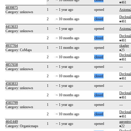
3
~ 10 months ago
closed
♦461
4839875
1
~ 1 year ago
opened
Axioma
Category: unknown
Declotal
2
~ 10 months ago
closed
♦461
4413633
1
~ 1 year ago
opened
Axioma
Category: unknown
Declotal
2
~ 10 months ago
closed
♦461
4937764
skadge
1
~ 11 months ago
opened
Category: CoMaps
♦25
Declotal
2
~ 10 months ago
closed
♦461
4857658
1
~ 1 year ago
opened
---
Category: unknown
Declotal
2
~ 10 months ago
closed
♦461
4583833
1
~ 1 year ago
opened
---
Category: unknown
Declotal
2
~ 10 months ago
closed
♦461
4583799
1
~ 1 year ago
opened
---
Category: unknown
Declotal
2
~ 10 months ago
closed
♦461
4641449
aarontr
1
~ 1 year ago
opened
Category: Organicmaps
♦22