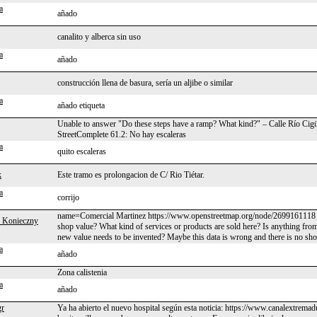
a
añado
canalito y alberca sin uso
a
añado
construcción llena de basura, sería un aljibe o similar
a
añado etiqueta
Unable to answer "Do these steps have a ramp? What kind?" – Calle Río Cigü
StreetComplete 61.2: No hay escaleras
a
quito escaleras
k
Este tramo es prolongacion de C/ Rio Tiétar.
a
corrijo
name=Comercial Martinez https://www.openstreetmap.org/node/2699161118 s
 Konieczny
shop value? What kind of services or products are sold here? Is anything fro
new value needs to be invented? Maybe this data is wrong and there is no sho
a
añado
Zona calistenia
a
añado
gr
Ya ha abierto el nuevo hospital según esta noticia: https://www.canalextremad