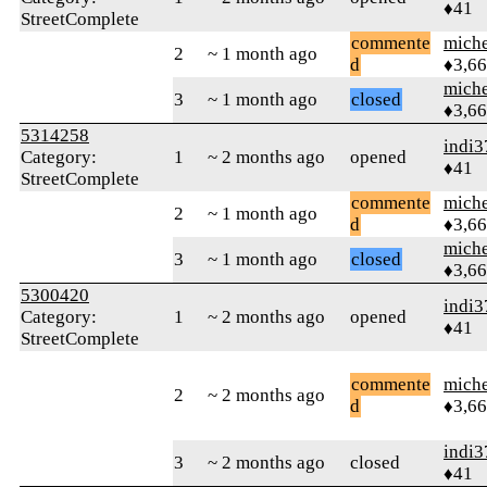
♦41
StreetComplete
commente
mich
2
~ 1 month ago
d
♦3,6
mich
3
~ 1 month ago
closed
♦3,6
5314258
indi3
Category:
1
~ 2 months ago
opened
♦41
StreetComplete
commente
mich
2
~ 1 month ago
d
♦3,6
mich
3
~ 1 month ago
closed
♦3,6
5300420
indi3
Category:
1
~ 2 months ago
opened
♦41
StreetComplete
commente
mich
2
~ 2 months ago
d
♦3,6
indi3
3
~ 2 months ago
closed
♦41