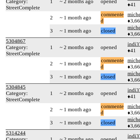
Category:
1
~ 2 months ago
opened
♦41
StreetComplete
commente
mich
2
~ 1 month ago
d
♦3,6
mich
3
~ 1 month ago
closed
♦3,6
5304867
indi3
Category:
1
~ 2 months ago
opened
♦41
StreetComplete
commente
mich
2
~ 1 month ago
d
♦3,6
mich
3
~ 1 month ago
closed
♦3,6
5304845
indi3
Category:
1
~ 2 months ago
opened
♦41
StreetComplete
commente
mich
2
~ 1 month ago
d
♦3,6
mich
3
~ 1 month ago
closed
♦3,6
5314244
indi3
Category:
1
~ 2 months ago
opened