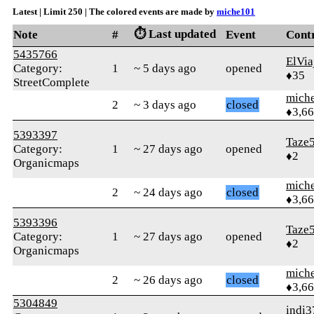
Latest | Limit 250 | The colored events are made by
miche101
⏱️ Last updated
Note
#
Event
Cont
5435766
ElVia
Category:
1
~ 5 days ago
opened
♦35
StreetComplete
mich
2
~ 3 days ago
closed
♦3,6
5393397
Taze
Category:
1
~ 27 days ago
opened
♦2
Organicmaps
mich
2
~ 24 days ago
closed
♦3,6
5393396
Taze
Category:
1
~ 27 days ago
opened
♦2
Organicmaps
mich
2
~ 26 days ago
closed
♦3,6
5304849
indi3