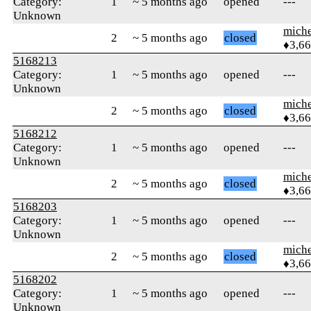
Category:
1
~ 5 months ago
opened
---
Unknown
mich
2
~ 5 months ago
closed
♦3,6
5168213
Category:
1
~ 5 months ago
opened
---
Unknown
mich
2
~ 5 months ago
closed
♦3,6
5168212
Category:
1
~ 5 months ago
opened
---
Unknown
mich
2
~ 5 months ago
closed
♦3,6
5168203
Category:
1
~ 5 months ago
opened
---
Unknown
mich
2
~ 5 months ago
closed
♦3,6
5168202
Category:
1
~ 5 months ago
opened
---
Unknown