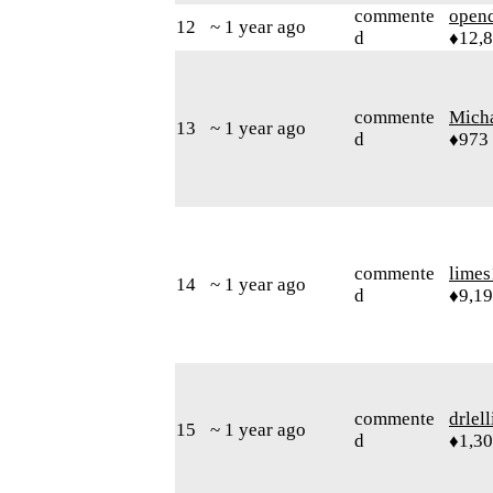
commente
open
12
~ 1 year ago
d
♦12,
commente
Mich
13
~ 1 year ago
d
♦973
commente
limes
14
~ 1 year ago
d
♦9,1
commente
drlel
15
~ 1 year ago
d
♦1,3