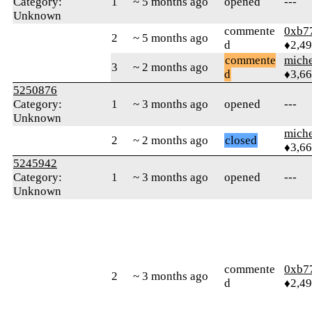
Category:
1
~ 5 months ago
opened
---
Unknown
commente
0xb7
2
~ 5 months ago
d
♦2,4
commente
mich
3
~ 2 months ago
d
♦3,6
5250876
Category:
1
~ 3 months ago
opened
---
Unknown
mich
2
~ 2 months ago
closed
♦3,6
5245942
Category:
1
~ 3 months ago
opened
---
Unknown
commente
0xb7
2
~ 3 months ago
d
♦2,4