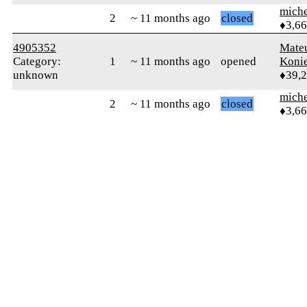
mich
2
~ 11 months ago
closed
♦3,6
4905352
Mate
Category:
1
~ 11 months ago
opened
Koni
unknown
♦39,
mich
2
~ 11 months ago
closed
♦3,6