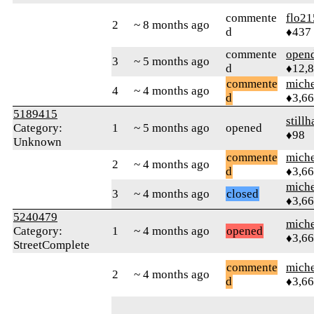
commente
flo21
2
~ 8 months ago
d
♦437
commente
open
3
~ 5 months ago
d
♦12,
commente
mich
4
~ 4 months ago
d
♦3,6
5189415
stillh
Category:
1
~ 5 months ago
opened
♦98
Unknown
commente
mich
2
~ 4 months ago
d
♦3,6
mich
3
~ 4 months ago
closed
♦3,6
5240479
mich
Category:
1
~ 4 months ago
opened
♦3,6
StreetComplete
commente
mich
2
~ 4 months ago
d
♦3,6