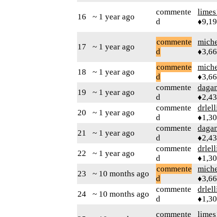
commente
limes
16
~ 1 year ago
d
♦9,1
commente
mich
17
~ 1 year ago
d
♦3,6
commente
mich
18
~ 1 year ago
d
♦3,6
commente
daga
19
~ 1 year ago
d
♦2,4
commente
drlel
20
~ 1 year ago
d
♦1,3
commente
daga
21
~ 1 year ago
d
♦2,4
commente
drlel
22
~ 1 year ago
d
♦1,3
commente
mich
23
~ 10 months ago
d
♦3,6
commente
drlel
24
~ 10 months ago
d
♦1,3
commente
limes