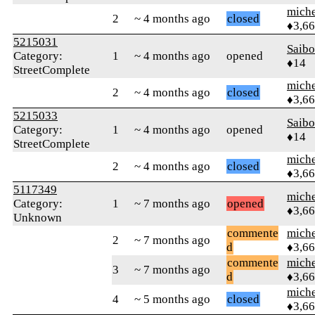
mich
2
~ 4 months ago
closed
♦3,6
5215031
Saib
Category:
1
~ 4 months ago
opened
♦14
StreetComplete
mich
2
~ 4 months ago
closed
♦3,6
5215033
Saib
Category:
1
~ 4 months ago
opened
♦14
StreetComplete
mich
2
~ 4 months ago
closed
♦3,6
5117349
mich
Category:
1
~ 7 months ago
opened
♦3,6
Unknown
commente
mich
2
~ 7 months ago
d
♦3,6
commente
mich
3
~ 7 months ago
d
♦3,6
mich
4
~ 5 months ago
closed
♦3,6