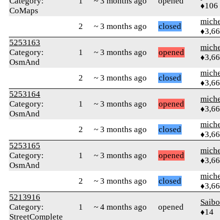
Category:
1
~ 3 months ago
opened
♦106
CoMaps
mich
2
~ 3 months ago
closed
♦3,6
5253163
mich
Category:
1
~ 3 months ago
opened
♦3,6
OsmAnd
mich
2
~ 3 months ago
closed
♦3,6
5253164
mich
Category:
1
~ 3 months ago
opened
♦3,6
OsmAnd
mich
2
~ 3 months ago
closed
♦3,6
5253165
mich
Category:
1
~ 3 months ago
opened
♦3,6
OsmAnd
mich
2
~ 3 months ago
closed
♦3,6
5213916
Saib
Category:
1
~ 4 months ago
opened
♦14
StreetComplete