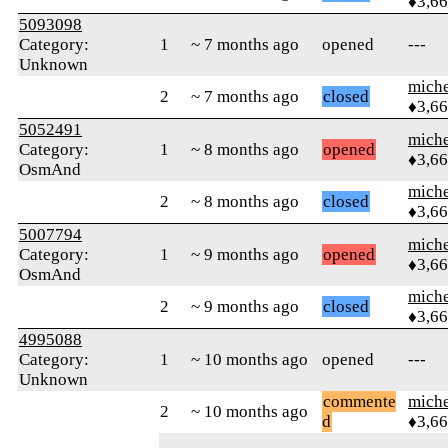
♦3,6
5093098
Category:
1
~ 7 months ago
opened
---
Unknown
mich
2
~ 7 months ago
closed
♦3,6
5052491
mich
Category:
1
~ 8 months ago
opened
♦3,6
OsmAnd
mich
2
~ 8 months ago
closed
♦3,6
5007794
mich
Category:
1
~ 9 months ago
opened
♦3,6
OsmAnd
mich
2
~ 9 months ago
closed
♦3,6
4995088
Category:
1
~ 10 months ago
opened
---
Unknown
commente
mich
2
~ 10 months ago
d
♦3,6