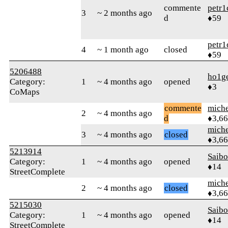
commente
petr1
3
~ 2 months ago
d
♦59
petr1
4
~ 1 month ago
closed
♦59
5206488
ho1g
Category:
1
~ 4 months ago
opened
♦3
CoMaps
commente
mich
2
~ 4 months ago
d
♦3,6
mich
3
~ 4 months ago
closed
♦3,6
5213914
Saib
Category:
1
~ 4 months ago
opened
♦14
StreetComplete
mich
2
~ 4 months ago
closed
♦3,6
5215030
Saib
Category:
1
~ 4 months ago
opened
♦14
StreetComplete