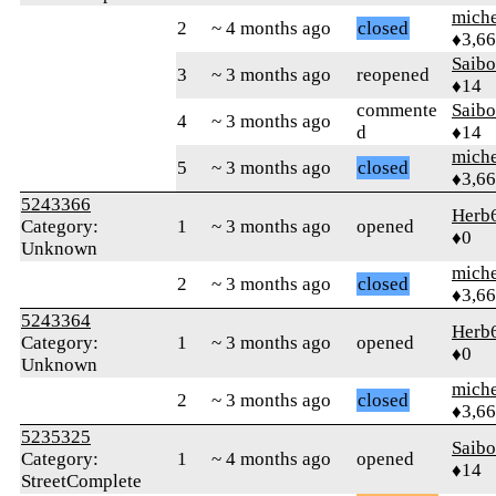
mich
2
~ 4 months ago
closed
♦3,6
Saib
3
~ 3 months ago
reopened
♦14
commente
Saib
4
~ 3 months ago
d
♦14
mich
5
~ 3 months ago
closed
♦3,6
5243366
Herb
Category:
1
~ 3 months ago
opened
♦0
Unknown
mich
2
~ 3 months ago
closed
♦3,6
5243364
Herb
Category:
1
~ 3 months ago
opened
♦0
Unknown
mich
2
~ 3 months ago
closed
♦3,6
5235325
Saib
Category:
1
~ 4 months ago
opened
♦14
StreetComplete