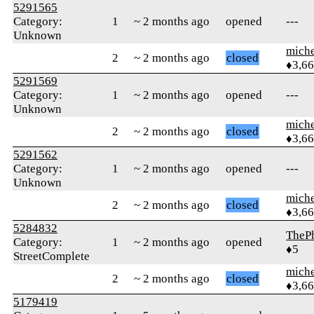
5291565
Category:
1
~ 2 months ago
opened
---
Unknown
mich
2
~ 2 months ago
closed
♦3,6
5291569
Category:
1
~ 2 months ago
opened
---
Unknown
mich
2
~ 2 months ago
closed
♦3,6
5291562
Category:
1
~ 2 months ago
opened
---
Unknown
mich
2
~ 2 months ago
closed
♦3,6
5284832
TheP
Category:
1
~ 2 months ago
opened
♦5
StreetComplete
mich
2
~ 2 months ago
closed
♦3,6
5179419