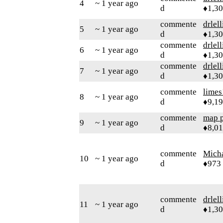
4
~ 1 year ago
d
♦1,3
commente
drlel
5
~ 1 year ago
d
♦1,3
commente
drlel
6
~ 1 year ago
d
♦1,3
commente
drlel
7
~ 1 year ago
d
♦1,3
commente
limes
8
~ 1 year ago
d
♦9,1
commente
map 
9
~ 1 year ago
d
♦8,0
commente
Mich
10
~ 1 year ago
d
♦973
commente
drlel
11
~ 1 year ago
d
♦1,3