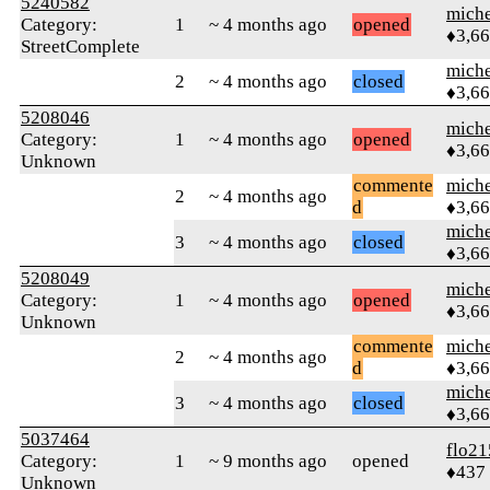
5240582
mich
Category:
1
~ 4 months ago
opened
♦3,6
StreetComplete
mich
2
~ 4 months ago
closed
♦3,6
5208046
mich
Category:
1
~ 4 months ago
opened
♦3,6
Unknown
commente
mich
2
~ 4 months ago
d
♦3,6
mich
3
~ 4 months ago
closed
♦3,6
5208049
mich
Category:
1
~ 4 months ago
opened
♦3,6
Unknown
commente
mich
2
~ 4 months ago
d
♦3,6
mich
3
~ 4 months ago
closed
♦3,6
5037464
flo21
Category:
1
~ 9 months ago
opened
♦437
Unknown