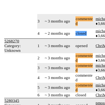
commente
mich
3
~ 3 months ago
d
♦3,6
mich
4
~ 2 months ago
closed
♦3,6
5268270
Category:
1
~ 3 months ago
opened
Chri
Unknown
commente
mich
2
~ 3 months ago
d
♦3,6
commente
mich
3
~ 3 months ago
d
♦3,6
commente
4
~ 3 months ago
Chri
d
commente
mich
5
~ 3 months ago
d
♦3,6
6
~ 3 months ago
closed
Chri
5280345
pmo