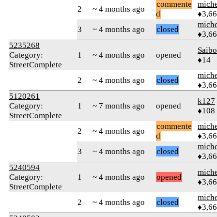
commente
mich
2
~ 4 months ago
d
♦3,6
mich
3
~ 4 months ago
closed
♦3,6
5235268
Saib
Category:
1
~ 4 months ago
opened
♦14
StreetComplete
mich
2
~ 4 months ago
closed
♦3,6
5120261
k127
Category:
1
~ 7 months ago
opened
♦108
StreetComplete
commente
mich
2
~ 4 months ago
d
♦3,6
mich
3
~ 4 months ago
closed
♦3,6
5240594
mich
Category:
1
~ 4 months ago
opened
♦3,6
StreetComplete
mich
2
~ 4 months ago
closed
♦3,6