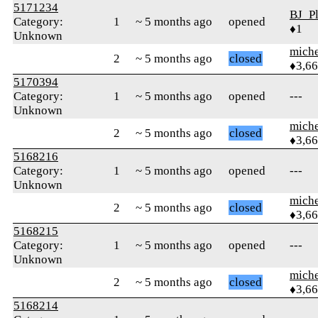
5171234
BJ_Pl
Category:
1
~ 5 months ago
opened
♦1
Unknown
mich
2
~ 5 months ago
closed
♦3,6
5170394
Category:
1
~ 5 months ago
opened
---
Unknown
mich
2
~ 5 months ago
closed
♦3,6
5168216
Category:
1
~ 5 months ago
opened
---
Unknown
mich
2
~ 5 months ago
closed
♦3,6
5168215
Category:
1
~ 5 months ago
opened
---
Unknown
mich
2
~ 5 months ago
closed
♦3,6
5168214