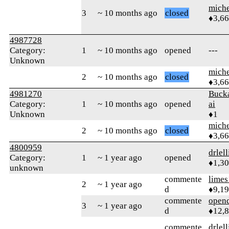
mich
3
~ 10 months ago
closed
♦3,6
4987728
Category:
1
~ 10 months ago
opened
---
Unknown
mich
2
~ 10 months ago
closed
♦3,6
4981270
Buck
Category:
1
~ 10 months ago
opened
ai
Unknown
♦1
mich
2
~ 10 months ago
closed
♦3,6
4800959
drlel
Category:
1
~ 1 year ago
opened
♦1,3
unknown
commente
limes
2
~ 1 year ago
d
♦9,1
commente
open
3
~ 1 year ago
d
♦12,
commente
drlel