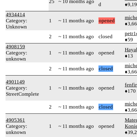
25
~ 10 months ago
d
♦9,1
4934414
mich
Category:
1
~ 11 months ago
opened
♦3,6
Unknown
petr1
2
~ 11 months ago
closed
♦59
4908159
Haya
Category:
1
~ 11 months ago
opened
♦13
unknown
mich
2
~ 11 months ago
closed
♦3,6
4901149
fenfir
Category:
1
~ 11 months ago
opened
♦170
StreetComplete
mich
2
~ 11 months ago
closed
♦3,6
4905361
Mate
Category:
1
~ 11 months ago
opened
Koni
unknown
♦39,