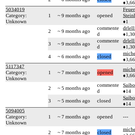
♦3,6
5034019
Feue
Category:
1
~ 9 months ago
opened
Stein
Unknown
♦1
commente
drlel
2
~ 9 months ago
d
♦1,3
commente
drlel
3
~ 9 months ago
d
♦1,3
mich
4
~ 6 months ago
closed
♦3,6
5117347
mich
Category:
1
~ 7 months ago
opened
♦3,6
Unknown
commente
Saib
2
~ 5 months ago
d
♦14
Saib
3
~ 5 months ago
closed
♦14
5094005
Category:
1
~ 7 months ago
opened
---
Unknown
mich
2
~ 7 months ago
closed