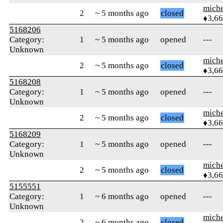
mich
2
~ 5 months ago
closed
♦3,6
5168206
Category:
1
~ 5 months ago
opened
---
Unknown
mich
2
~ 5 months ago
closed
♦3,6
5168208
Category:
1
~ 5 months ago
opened
---
Unknown
mich
2
~ 5 months ago
closed
♦3,6
5168209
Category:
1
~ 5 months ago
opened
---
Unknown
mich
2
~ 5 months ago
closed
♦3,6
5155551
Category:
1
~ 6 months ago
opened
---
Unknown
mich
2
~ 6 months ago
closed