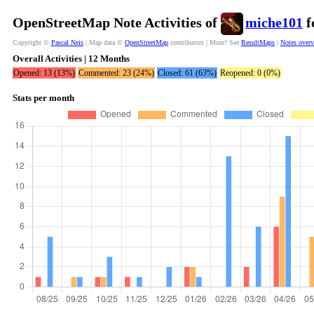
OpenStreetMap Note Activities of
miche101
f
Copyright ©
Pascal Neis
| Map data ©
OpenStreetMap
contributors | More? See
ResultMaps
|
Notes over
Overall Activities | 12 Months
Opened: 13 (13%)
Commented: 23 (24%)
Closed: 61 (63%)
Reopened: 0 (0%)
Stats per month