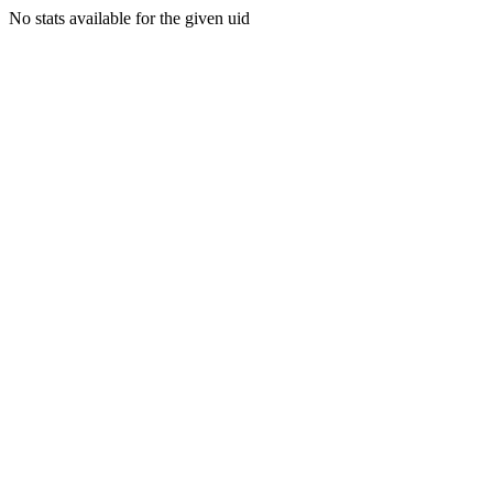
No stats available for the given uid