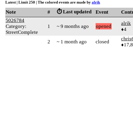
Latest | Limit 250 | The colored events are made by
alrik
⏱️ Last updated
Note
#
Event
Cont
5026784
alrik
Category:
1
~ 9 months ago
opened
♦4
StreetComplete
chris
2
~ 1 month ago
closed
♦17,