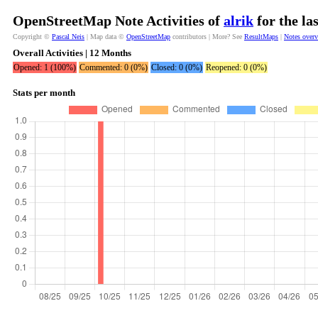
OpenStreetMap Note Activities of
alrik
for the la
Copyright ©
Pascal Neis
| Map data ©
OpenStreetMap
contributors | More? See
ResultMaps
|
Notes over
Overall Activities | 12 Months
Opened: 1 (100%)
Commented: 0 (0%)
Closed: 0 (0%)
Reopened: 0 (0%)
Stats per month