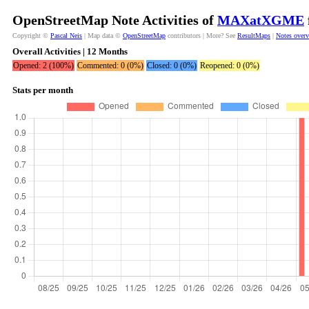
OpenStreetMap Note Activities of
MAXatXGME
Copyright ©
Pascal Neis
| Map data ©
OpenStreetMap
contributors | More? See
ResultMaps
|
Notes over
Overall Activities | 12 Months
Opened: 2 (100%)
Commented: 0 (0%)
Closed: 0 (0%)
Reopened: 0 (0%)
Stats per month