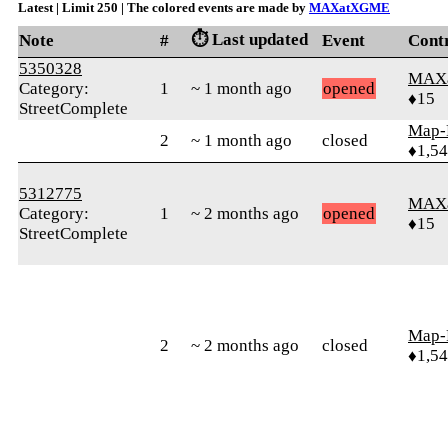
Latest | Limit 250 | The colored events are made by
MAXatXGME
⏱️ Last updated
Note
#
Event
Cont
5350328
MAX
Category:
1
~ 1 month ago
opened
♦15
StreetComplete
Map-
2
~ 1 month ago
closed
♦1,5
5312775
MAX
Category:
1
~ 2 months ago
opened
♦15
StreetComplete
Map-
2
~ 2 months ago
closed
♦1,5