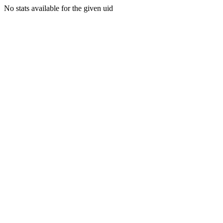
No stats available for the given uid