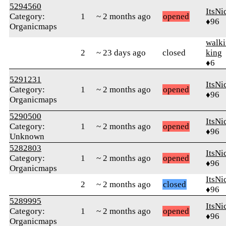
5294560
ItsNi
Category:
1
~ 2 months ago
opened
♦96
Organicmaps
walk
2
~ 23 days ago
closed
king
♦6
5291231
ItsNi
Category:
1
~ 2 months ago
opened
♦96
Organicmaps
5290500
ItsNi
Category:
1
~ 2 months ago
opened
♦96
Unknown
5282803
ItsNi
Category:
1
~ 2 months ago
opened
♦96
Organicmaps
ItsNi
2
~ 2 months ago
closed
♦96
5289995
ItsNi
Category:
1
~ 2 months ago
opened
♦96
Organicmaps