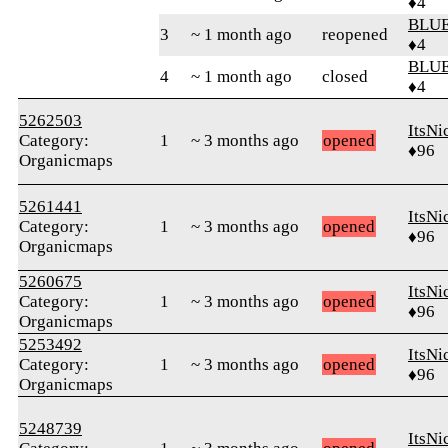
♦4
BLUE
3
~ 1 month ago
reopened
♦4
BLUE
4
~ 1 month ago
closed
♦4
5262503
ItsNi
Category:
1
~ 3 months ago
opened
♦96
Organicmaps
5261441
ItsNi
Category:
1
~ 3 months ago
opened
♦96
Organicmaps
5260675
ItsNi
Category:
1
~ 3 months ago
opened
♦96
Organicmaps
5253492
ItsNi
Category:
1
~ 3 months ago
opened
♦96
Organicmaps
5248739
ItsNi