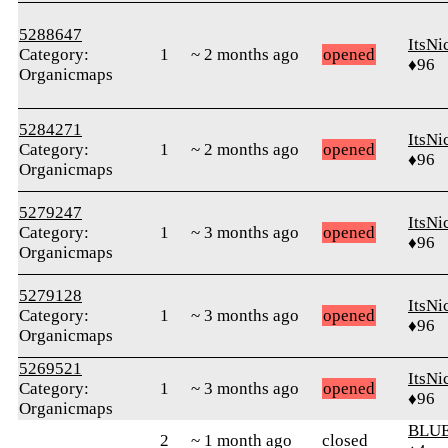
5288647
ItsNi
Category:
1
~ 2 months ago
opened
♦96
Organicmaps
5284271
ItsNi
Category:
1
~ 2 months ago
opened
♦96
Organicmaps
5279247
ItsNi
Category:
1
~ 3 months ago
opened
♦96
Organicmaps
5279128
ItsNi
Category:
1
~ 3 months ago
opened
♦96
Organicmaps
5269521
ItsNi
Category:
1
~ 3 months ago
opened
♦96
Organicmaps
BLUE
2
~ 1 month ago
closed