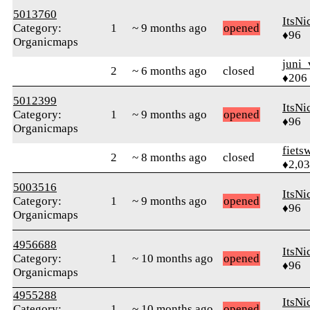
5013760
ItsNi
Category:
1
~ 9 months ago
opened
♦96
Organicmaps
juni_
2
~ 6 months ago
closed
♦206
5012399
ItsNi
Category:
1
~ 9 months ago
opened
♦96
Organicmaps
fiets
2
~ 8 months ago
closed
♦2,0
5003516
ItsNi
Category:
1
~ 9 months ago
opened
♦96
Organicmaps
4956688
ItsNi
Category:
1
~ 10 months ago
opened
♦96
Organicmaps
4955288
ItsNi
Category:
1
~ 10 months ago
opened