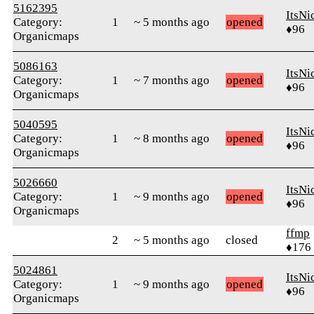
5162395
ItsNi
Category:
1
~ 5 months ago
opened
♦96
Organicmaps
5086163
ItsNi
Category:
1
~ 7 months ago
opened
♦96
Organicmaps
5040595
ItsNi
Category:
1
~ 8 months ago
opened
♦96
Organicmaps
5026660
ItsNi
Category:
1
~ 9 months ago
opened
♦96
Organicmaps
ffmp
2
~ 5 months ago
closed
♦176
5024861
ItsNi
Category:
1
~ 9 months ago
opened
♦96
Organicmaps