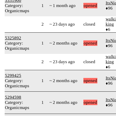
5331900
ItsNi
Category:
1
~ 1 month ago
opened
♦96
Organicmaps
walk
2
~ 23 days ago
closed
king
♦6
5325892
ItsNi
Category:
1
~ 2 months ago
opened
♦96
Organicmaps
walk
2
~ 23 days ago
closed
king
♦6
5299425
ItsNi
Category:
1
~ 2 months ago
opened
♦96
Organicmaps
5294598
ItsNi
Category:
1
~ 2 months ago
opened
♦96
Organicmaps