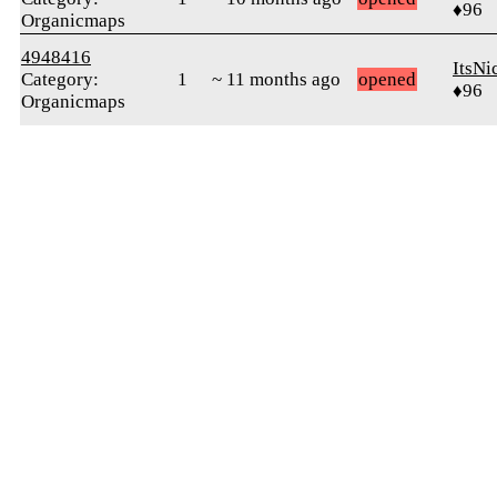
♦96
Organicmaps
4948416
ItsNi
Category:
1
~ 11 months ago
opened
♦96
Organicmaps