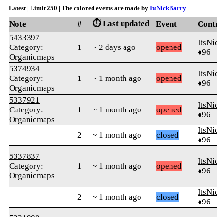
Latest | Limit 250 | The colored events are made by
ItsNickBarry
⏱️ Last updated
Note
#
Event
Cont
5433397
ItsNi
Category:
1
~ 2 days ago
opened
♦96
Organicmaps
5374934
ItsNi
Category:
1
~ 1 month ago
opened
♦96
Organicmaps
5337921
ItsNi
Category:
1
~ 1 month ago
opened
♦96
Organicmaps
ItsNi
2
~ 1 month ago
closed
♦96
5337837
ItsNi
Category:
1
~ 1 month ago
opened
♦96
Organicmaps
ItsNi
2
~ 1 month ago
closed
♦96