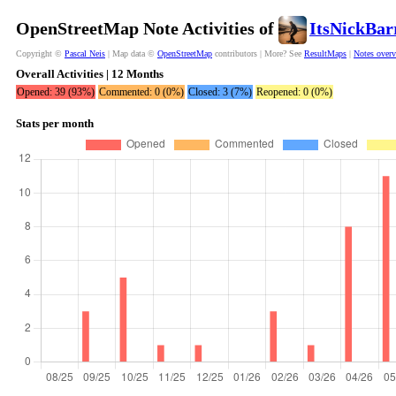
OpenStreetMap Note Activities of
ItsNickBar
Copyright ©
Pascal Neis
| Map data ©
OpenStreetMap
contributors | More? See
ResultMaps
|
Notes over
Overall Activities | 12 Months
Opened: 39 (93%)
Commented: 0 (0%)
Closed: 3 (7%)
Reopened: 0 (0%)
Stats per month