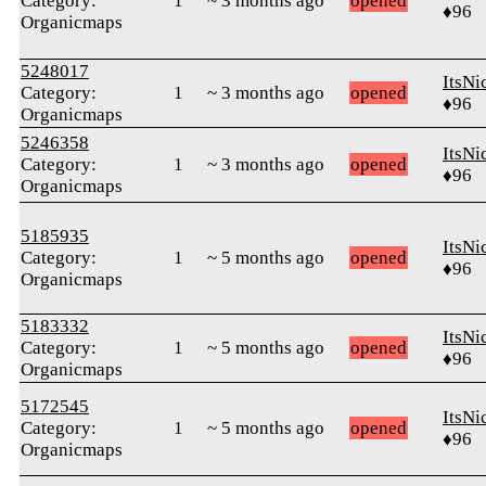
Category:
1
~ 3 months ago
opened
♦96
Organicmaps
5248017
ItsNi
Category:
1
~ 3 months ago
opened
♦96
Organicmaps
5246358
ItsNi
Category:
1
~ 3 months ago
opened
♦96
Organicmaps
5185935
ItsNi
Category:
1
~ 5 months ago
opened
♦96
Organicmaps
5183332
ItsNi
Category:
1
~ 5 months ago
opened
♦96
Organicmaps
5172545
ItsNi
Category:
1
~ 5 months ago
opened
♦96
Organicmaps