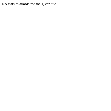
No stats available for the given uid