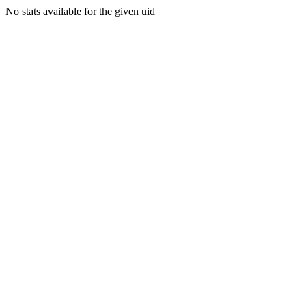
No stats available for the given uid