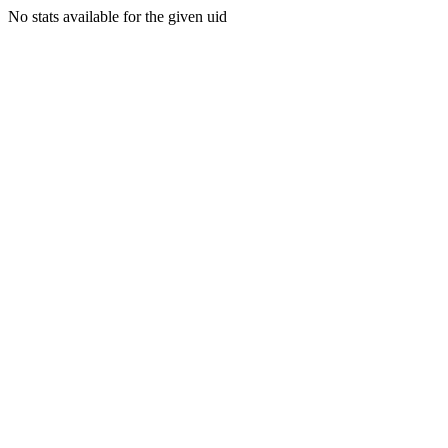
No stats available for the given uid