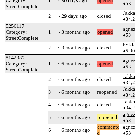
Category:
1
~ 30 days ago
opened
♦53
StreetComplete
Jakk
2
~ 29 days ago
closed
♦34,
5256117
agne
Category:
1
~ 3 months ago
opened
♦53
StreetComplete
bxl-f
2
~ 3 months ago
closed
♦5,9
5142387
agne
Category:
1
~ 6 months ago
opened
♦53
StreetComplete
Jakk
2
~ 6 months ago
closed
♦34,
Jakk
3
~ 6 months ago
reopened
♦34,
Jakk
4
~ 6 months ago
closed
♦34,
agne
5
~ 6 months ago
reopened
♦53
commente
agne
6
~ 6 months ago
d
♦53