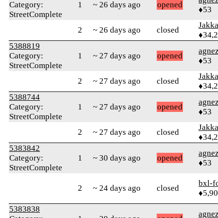
Category:
1
~ 26 days ago
opened
♦53
StreetComplete
Jakk
2
~ 26 days ago
closed
♦34,
5388819
agne
Category:
1
~ 27 days ago
opened
♦53
StreetComplete
Jakk
2
~ 27 days ago
closed
♦34,
5388744
agne
Category:
1
~ 27 days ago
opened
♦53
StreetComplete
Jakk
2
~ 27 days ago
closed
♦34,
5383842
agne
Category:
1
~ 30 days ago
opened
♦53
StreetComplete
bxl-f
2
~ 24 days ago
closed
♦5,9
5383838
agne