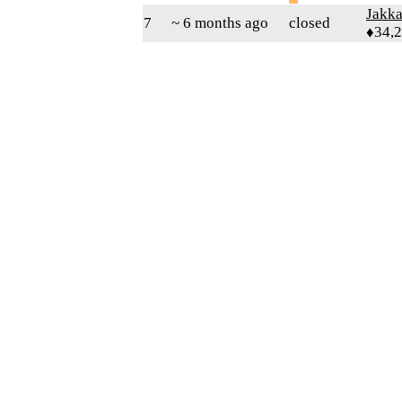
Jakk
7
~ 6 months ago
closed
♦34,