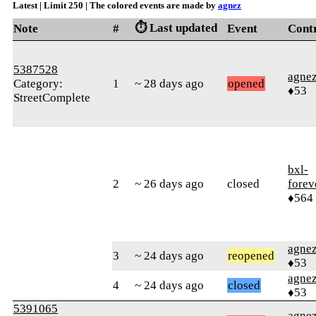
Latest | Limit 250 | The colored events are made by
agnez
⏱️ Last updated
Note
#
Event
Cont
5387528
agne
Category:
1
~ 28 days ago
opened
♦53
StreetComplete
bxl-
2
~ 26 days ago
closed
forev
♦564
agne
3
~ 24 days ago
reopened
♦53
agne
4
~ 24 days ago
closed
♦53
5391065
agne