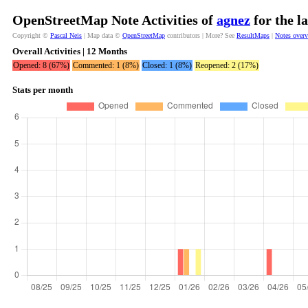
OpenStreetMap Note Activities of
agnez
for the l
Copyright ©
Pascal Neis
| Map data ©
OpenStreetMap
contributors | More? See
ResultMaps
|
Notes over
Overall Activities | 12 Months
Opened: 8 (67%)
Commented: 1 (8%)
Closed: 1 (8%)
Reopened: 2 (17%)
Stats per month