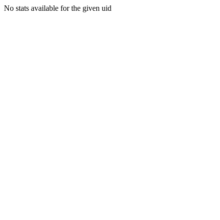
No stats available for the given uid