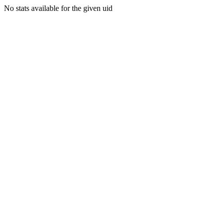
No stats available for the given uid