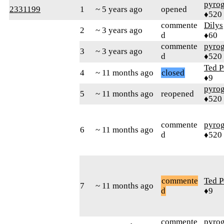
pyro
2331199
1
~ 5 years ago
opened
♦520
commente
Dilys
2
~ 3 years ago
d
♦60
commente
pyro
3
~ 3 years ago
d
♦520
Ted P
4
~ 11 months ago
closed
♦9
pyro
5
~ 11 months ago
reopened
♦520
commente
pyro
6
~ 11 months ago
d
♦520
commente
Ted P
7
~ 11 months ago
d
♦9
commente
pyro