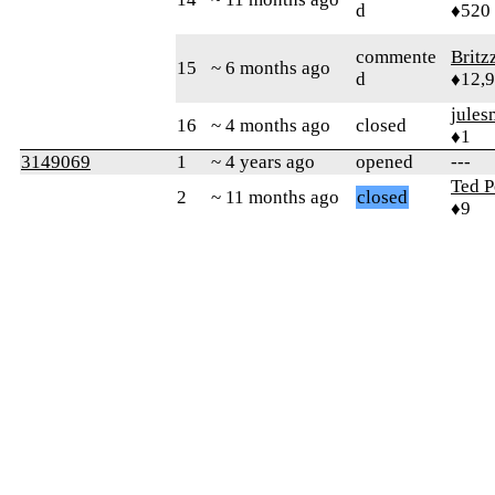
d
♦520
commente
Britz
15
~ 6 months ago
d
♦12,
jules
16
~ 4 months ago
closed
♦1
3149069
1
~ 4 years ago
opened
---
Ted P
2
~ 11 months ago
closed
♦9