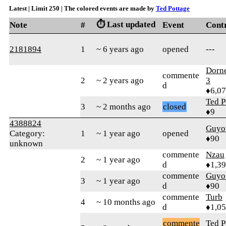
Latest | Limit 250 | The colored events are made by
Ted Pottage
⏱️ Last updated
Note
#
Event
Cont
2181894
1
~ 6 years ago
opened
---
Dorn
commente
2
~ 2 years ago
3
d
♦6,0
Ted P
3
~ 2 months ago
closed
♦9
4388824
Guyo
Category:
1
~ 1 year ago
opened
♦90
unknown
commente
Nzau
2
~ 1 year ago
d
♦1,3
commente
Guyo
3
~ 1 year ago
d
♦90
commente
Turb
4
~ 10 months ago
d
♦1,0
commente
Ted P