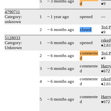
5
~ 3 months ago
d
♦9
4790711
Category:
1
~ 1 year ago
opened
---
unknown
Ted P
2
~ 6 months ago
closed
♦9
5128033
rsked
Category:
1
~ 6 months ago
opened
♦2,6
Unknown
commente
Ted P
2
~ 6 months ago
d
♦9
commente
Harr
3
~ 6 months ago
d
♦672
commente
rsked
4
~ 6 months ago
d
♦2,6
commente
Harr
5
~ 6 months ago
d
♦672