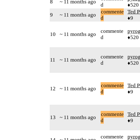
8
~ 11 months ago
d
♦520
commente
Ted P
9
~ 11 months ago
d
♦9
commente
pyro
10
~ 11 months ago
d
♦520
commente
pyro
11
~ 11 months ago
d
♦520
commente
Ted P
12
~ 11 months ago
d
♦9
commente
Ted P
13
~ 11 months ago
d
♦9
commente
pyro
14
~ 11 months ago