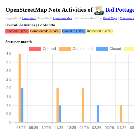
OpenStreetMap Note Activities of
Ted Pottag
Copyright ©
Pascal Neis
| Map data ©
OpenStreetMap
contributors | More? See
ResultMaps
|
Notes over
Overall Activities | 12 Months
Opened: 0 (0%)
Commented: 9 (64%)
Closed: 5 (36%)
Reopened: 0 (0%)
Stats per month