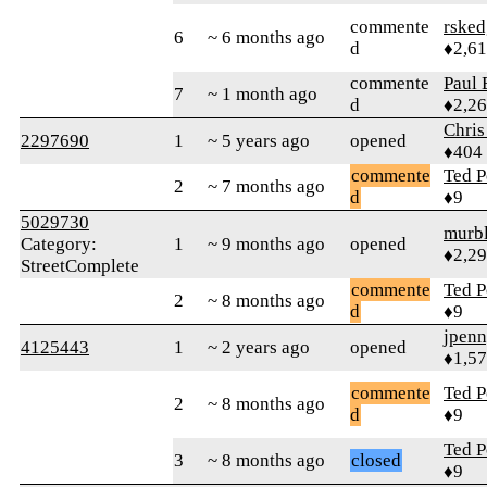
commente
rsked
6
~ 6 months ago
d
♦2,6
commente
Paul 
7
~ 1 month ago
d
♦2,2
Chris
2297690
1
~ 5 years ago
opened
♦404
commente
Ted P
2
~ 7 months ago
d
♦9
5029730
murb
Category:
1
~ 9 months ago
opened
♦2,2
StreetComplete
commente
Ted P
2
~ 8 months ago
d
♦9
jpen
4125443
1
~ 2 years ago
opened
♦1,5
commente
Ted P
2
~ 8 months ago
d
♦9
Ted P
3
~ 8 months ago
closed
♦9