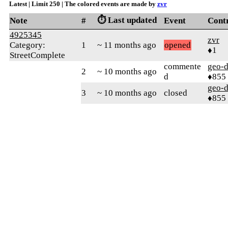
Latest | Limit 250 | The colored events are made by
zvr
⏱️ Last updated
Note
#
Event
Cont
4925345
zvr
Category:
1
~ 11 months ago
opened
♦1
StreetComplete
commente
geo-
2
~ 10 months ago
d
♦855
geo-
3
~ 10 months ago
closed
♦855