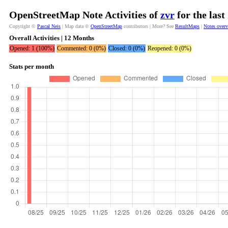
OpenStreetMap Note Activities of
zvr
for the las
Copyright ©
Pascal Neis
| Map data ©
OpenStreetMap
contributors | More? See
ResultMaps
|
Notes over
Overall Activities | 12 Months
Opened: 1 (100%)
Commented: 0 (0%)
Closed: 0 (0%)
Reopened: 0 (0%)
Stats per month