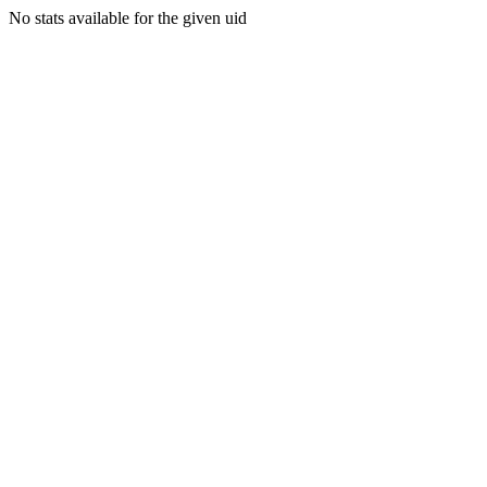
No stats available for the given uid