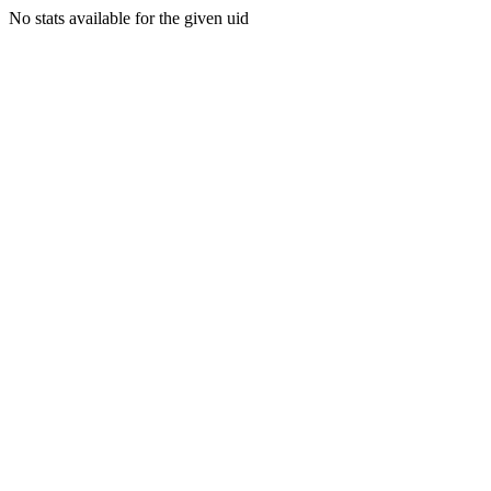
No stats available for the given uid