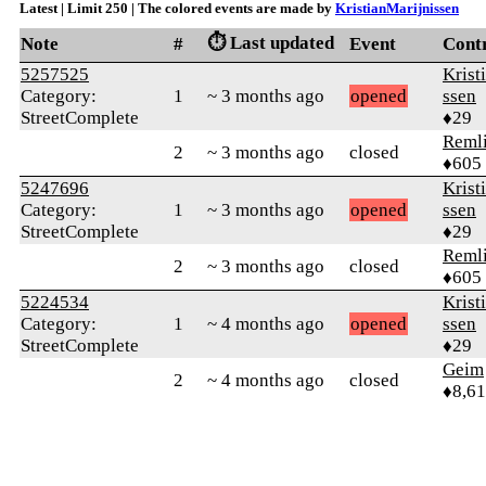
Latest | Limit 250 | The colored events are made by
KristianMarijnissen
⏱️ Last updated
Note
#
Event
Cont
5257525
Krist
Category:
1
~ 3 months ago
opened
ssen
StreetComplete
♦29
Reml
2
~ 3 months ago
closed
♦605
5247696
Krist
Category:
1
~ 3 months ago
opened
ssen
StreetComplete
♦29
Reml
2
~ 3 months ago
closed
♦605
5224534
Krist
Category:
1
~ 4 months ago
opened
ssen
StreetComplete
♦29
Geim
2
~ 4 months ago
closed
♦8,61