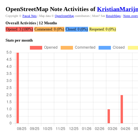
OpenStreetMap Note Activities of
KristianMarijn
Copyright ©
Pascal Neis
| Map data ©
OpenStreetMap
contributors | More? See
ResultMaps
|
Notes over
Overall Activities | 12 Months
Opened: 3 (100%)
Commented: 0 (0%)
Closed: 0 (0%)
Reopened: 0 (0%)
Stats per month