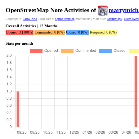
OpenStreetMap Note Activities of
martymich
Copyright ©
Pascal Neis
| Map data ©
OpenStreetMap
contributors | More? See
ResultMaps
|
Notes over
Overall Activities | 12 Months
Opened: 3 (100%)
Commented: 0 (0%)
Closed: 0 (0%)
Reopened: 0 (0%)
Stats per month