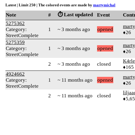
Latest | Limit 250 | The colored events are made by
martymichal
⏱️ Last updated
Note
#
Event
Cont
5275362
mart
Category:
1
~ 3 months ago
opened
♦26
StreetComplete
5275359
mart
Category:
1
~ 3 months ago
opened
♦26
StreetComplete
K4rl
2
~ 3 months ago
closed
♦165
4924662
mart
Category:
1
~ 11 months ago
opened
♦26
StreetComplete
liljaa
2
~ 11 months ago
closed
♦5,6