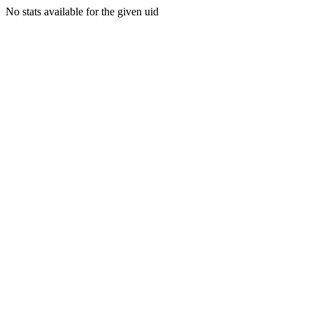
No stats available for the given uid