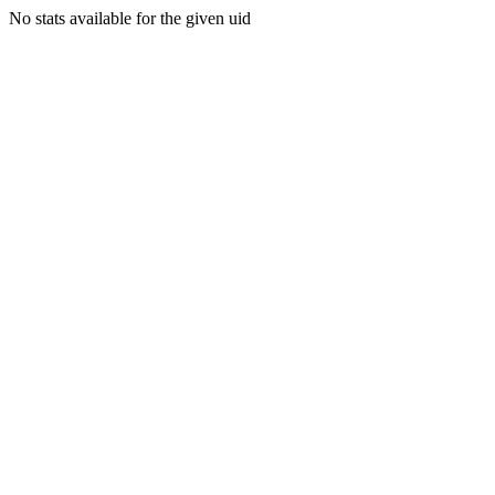
No stats available for the given uid