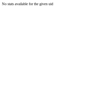
No stats available for the given uid