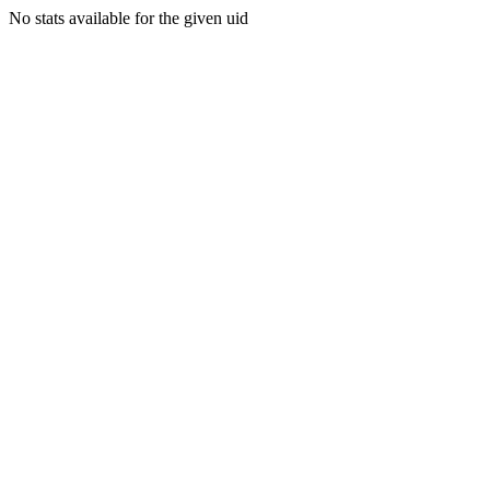
No stats available for the given uid