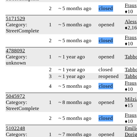
Fraus
2
~ 5 months ago
closed
♦10
5171529
Ales
Category:
1
~ 5 months ago
opened
♦2,1
StreetComplete
Fraus
2
~ 5 months ago
closed
♦10
4788092
Category:
1
~ 1 year ago
opened
Tabb
unknown
2
~ 1 year ago
closed
Tabb
3
~ 1 year ago
reopened
Tabb
Fraus
4
~ 5 months ago
closed
♦10
5045972
Milzi
Category:
1
~ 8 months ago
opened
♦15
StreetComplete
Fraus
2
~ 5 months ago
closed
♦10
5102248
Emili
Category:
1
~ 7 months ago
opened
Dorig