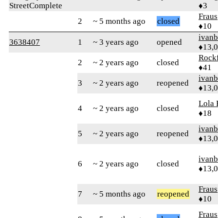
StreetComplete
♦3
Fraus
2
~ 5 months ago
closed
♦10
ivanb
3638407
1
~ 3 years ago
opened
♦13,
Rock
2
~ 2 years ago
closed
♦41
ivanb
3
~ 2 years ago
reopened
♦13,
Lola 
4
~ 2 years ago
closed
♦18
ivanb
5
~ 2 years ago
reopened
♦13,
ivanb
6
~ 2 years ago
closed
♦13,
Fraus
7
~ 5 months ago
reopened
♦10
Fraus