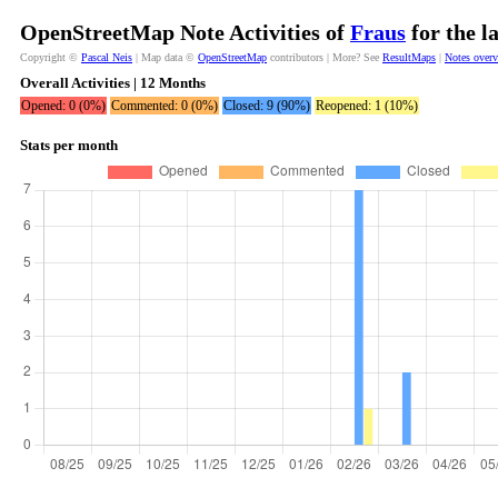
OpenStreetMap Note Activities of
Fraus
for the l
Copyright ©
Pascal Neis
| Map data ©
OpenStreetMap
contributors | More? See
ResultMaps
|
Notes over
Overall Activities | 12 Months
Opened: 0 (0%)
Commented: 0 (0%)
Closed: 9 (90%)
Reopened: 1 (10%)
Stats per month