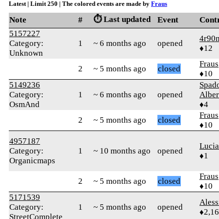
Latest | Limit 250 | The colored events are made by
Fraus
⏱️ Last updated
Note
#
Event
Cont
5157227
4r90
Category:
1
~ 6 months ago
opened
♦12
Unknown
Fraus
2
~ 5 months ago
closed
♦10
5149236
Spad
Category:
1
~ 6 months ago
opened
Alber
OsmAnd
♦4
Fraus
2
~ 5 months ago
closed
♦10
4957187
Luci
Category:
1
~ 10 months ago
opened
♦1
Organicmaps
Fraus
2
~ 5 months ago
closed
♦10
5171539
Ales
Category:
1
~ 5 months ago
opened
♦2,1
StreetComplete