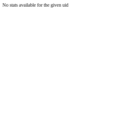
No stats available for the given uid