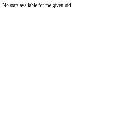
No stats available for the given uid