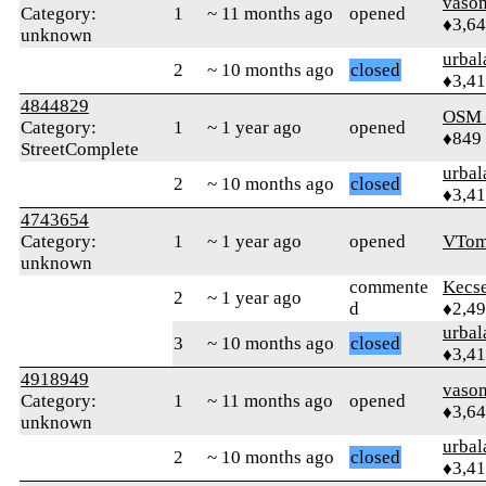
vaso
Category:
1
~ 11 months ago
opened
♦3,6
unknown
urbal
2
~ 10 months ago
closed
♦3,4
4844829
OSM
Category:
1
~ 1 year ago
opened
♦849
StreetComplete
urbal
2
~ 10 months ago
closed
♦3,4
4743654
Category:
1
~ 1 year ago
opened
VTom
unknown
commente
Kecs
2
~ 1 year ago
d
♦2,4
urbal
3
~ 10 months ago
closed
♦3,4
4918949
vaso
Category:
1
~ 11 months ago
opened
♦3,6
unknown
urbal
2
~ 10 months ago
closed
♦3,4