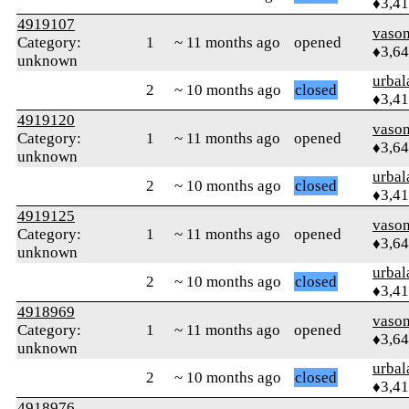
♦3,4
4919107
vaso
Category:
1
~ 11 months ago
opened
♦3,6
unknown
urbal
2
~ 10 months ago
closed
♦3,4
4919120
vaso
Category:
1
~ 11 months ago
opened
♦3,6
unknown
urbal
2
~ 10 months ago
closed
♦3,4
4919125
vaso
Category:
1
~ 11 months ago
opened
♦3,6
unknown
urbal
2
~ 10 months ago
closed
♦3,4
4918969
vaso
Category:
1
~ 11 months ago
opened
♦3,6
unknown
urbal
2
~ 10 months ago
closed
♦3,4
4918976