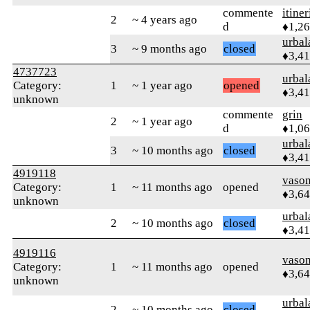
commente
itiner
2
~ 4 years ago
d
♦1,2
urbal
3
~ 9 months ago
closed
♦3,4
4737723
urbal
Category:
1
~ 1 year ago
opened
♦3,4
unknown
commente
grin
2
~ 1 year ago
d
♦1,0
urbal
3
~ 10 months ago
closed
♦3,4
4919118
vaso
Category:
1
~ 11 months ago
opened
♦3,6
unknown
urbal
2
~ 10 months ago
closed
♦3,4
4919116
vaso
Category:
1
~ 11 months ago
opened
♦3,6
unknown
urbal
2
~ 10 months ago
closed