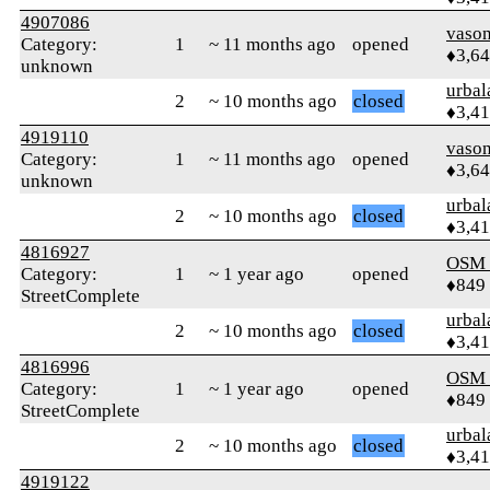
4907086
vaso
Category:
1
~ 11 months ago
opened
♦3,6
unknown
urbal
2
~ 10 months ago
closed
♦3,4
4919110
vaso
Category:
1
~ 11 months ago
opened
♦3,6
unknown
urbal
2
~ 10 months ago
closed
♦3,4
4816927
OSM
Category:
1
~ 1 year ago
opened
♦849
StreetComplete
urbal
2
~ 10 months ago
closed
♦3,4
4816996
OSM
Category:
1
~ 1 year ago
opened
♦849
StreetComplete
urbal
2
~ 10 months ago
closed
♦3,4
4919122