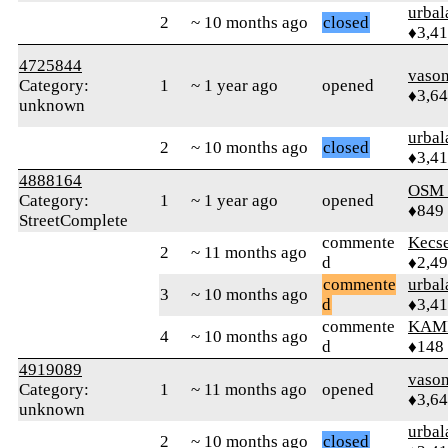
urbal
2
~ 10 months ago
closed
♦3,4
4725844
vaso
Category:
1
~ 1 year ago
opened
♦3,6
unknown
urbal
2
~ 10 months ago
closed
♦3,4
4888164
OSM
Category:
1
~ 1 year ago
opened
♦849
StreetComplete
commente
Kecs
2
~ 11 months ago
d
♦2,4
commente
urbal
3
~ 10 months ago
d
♦3,4
commente
KAM
4
~ 10 months ago
d
♦148
4919089
vaso
Category:
1
~ 11 months ago
opened
♦3,6
unknown
urbal
2
~ 10 months ago
closed