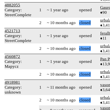
4882055
Gaur
Category:
1
~ 1 year ago
opened
♦90
StreetComplete
urbal
2
~ 10 months ago
closed
♦3,4
4521713
feral
Category:
1
~ 1 year ago
opened
♦11
StreetComplete
urbal
2
~ 10 months ago
closed
♦3,4
4560872
Pan P
Category:
1
~ 1 year ago
opened
♦13,
Mapycz
urbal
2
~ 10 months ago
closed
♦3,4
4918981
vaso
Category:
1
~ 11 months ago
opened
♦3,6
unknown
urbal
2
~ 10 months ago
closed
♦3,4
vaso