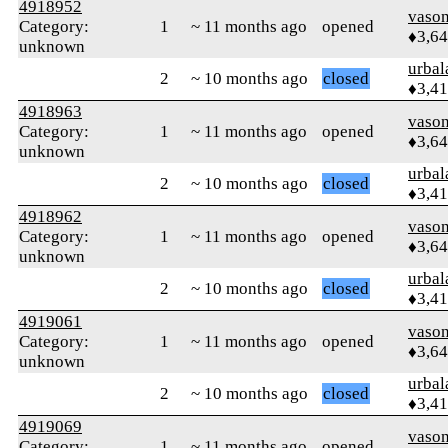
4918952
vaso
Category:
1
~ 11 months ago
opened
♦3,6
unknown
urbal
2
~ 10 months ago
closed
♦3,4
4918963
vaso
Category:
1
~ 11 months ago
opened
♦3,6
unknown
urbal
2
~ 10 months ago
closed
♦3,4
4918962
vaso
Category:
1
~ 11 months ago
opened
♦3,6
unknown
urbal
2
~ 10 months ago
closed
♦3,4
4919061
vaso
Category:
1
~ 11 months ago
opened
♦3,6
unknown
urbal
2
~ 10 months ago
closed
♦3,4
4919069
vaso
Category:
1
~ 11 months ago
opened