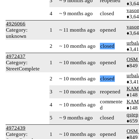
3
~ 9 months ago
reopened
♦3,6
vaso
4
~ 9 months ago
closed
♦3,6
4926066
vaso
Category:
1
~ 11 months ago
opened
♦3,6
unknown
urbal
2
~ 10 months ago
closed
♦3,4
4972437
OSM
Category:
1
~ 10 months ago
opened
♦849
StreetComplete
urbal
2
~ 10 months ago
closed
♦3,4
KAM
3
~ 10 months ago
reopened
♦148
commente
KAM
4
~ 10 months ago
d
♦148
qstep
5
~ 9 months ago
closed
♦659
4972439
OSM
Category:
1
~ 10 months ago
opened
♦849