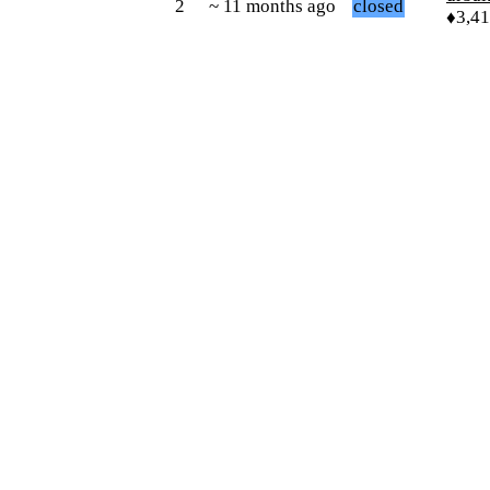
2
~ 11 months ago
closed
♦3,4