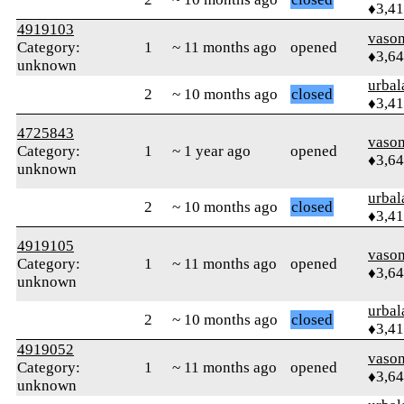
♦3,4
4919103
vaso
Category:
1
~ 11 months ago
opened
♦3,6
unknown
urbal
2
~ 10 months ago
closed
♦3,4
4725843
vaso
Category:
1
~ 1 year ago
opened
♦3,6
unknown
urbal
2
~ 10 months ago
closed
♦3,4
4919105
vaso
Category:
1
~ 11 months ago
opened
♦3,6
unknown
urbal
2
~ 10 months ago
closed
♦3,4
4919052
vaso
Category:
1
~ 11 months ago
opened
♦3,6
unknown