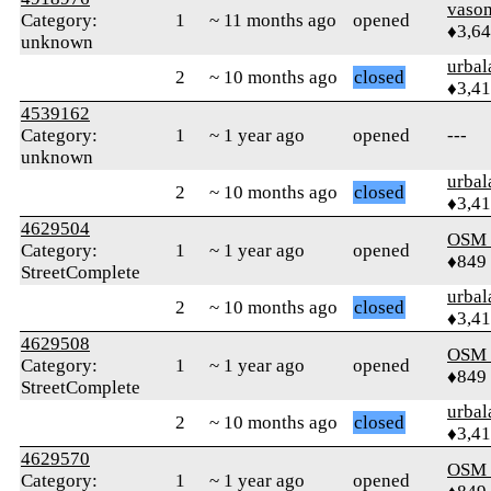
vaso
Category:
1
~ 11 months ago
opened
♦3,6
unknown
urbal
2
~ 10 months ago
closed
♦3,4
4539162
Category:
1
~ 1 year ago
opened
---
unknown
urbal
2
~ 10 months ago
closed
♦3,4
4629504
OSM
Category:
1
~ 1 year ago
opened
♦849
StreetComplete
urbal
2
~ 10 months ago
closed
♦3,4
4629508
OSM
Category:
1
~ 1 year ago
opened
♦849
StreetComplete
urbal
2
~ 10 months ago
closed
♦3,4
4629570
OSM
Category:
1
~ 1 year ago
opened