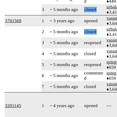
d
♦449
urbal
3
~ 5 months ago
closed
♦3,4
vaso
3701569
1
~ 3 years ago
opened
♦3,6
urbal
2
~ 5 months ago
closed
♦3,4
vaso
3
~ 5 months ago
reopened
♦3,6
vaso
4
~ 5 months ago
closed
♦3,6
qstep
5
~ 5 months ago
reopened
♦659
commente
qstep
6
~ 5 months ago
d
♦659
vaso
7
~ 5 months ago
closed
♦3,6
3201145
1
~ 4 years ago
opened
---