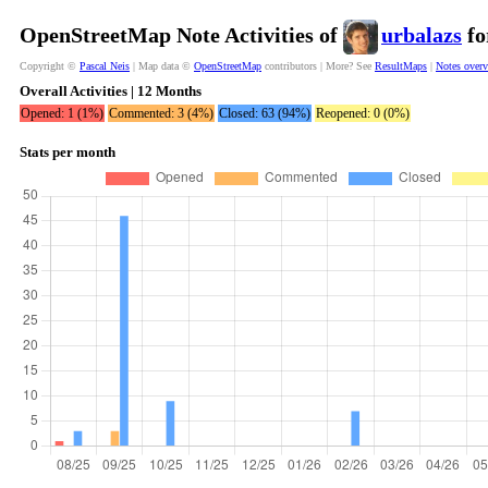
OpenStreetMap Note Activities of
urbalazs
fo
Copyright ©
Pascal Neis
| Map data ©
OpenStreetMap
contributors | More? See
ResultMaps
|
Notes over
Overall Activities | 12 Months
Opened: 1 (1%)
Commented: 3 (4%)
Closed: 63 (94%)
Reopened: 0 (0%)
Stats per month