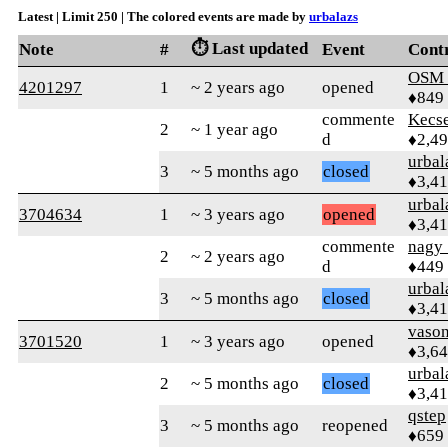
Latest | Limit 250 | The colored events are made by
urbalazs
⏱️ Last updated
Note
#
Event
Cont
OSM
4201297
1
~ 2 years ago
opened
♦849
commente
Kecs
2
~ 1 year ago
d
♦2,4
urbal
3
~ 5 months ago
closed
♦3,4
urbal
3704634
1
~ 3 years ago
opened
♦3,4
commente
nagy_
2
~ 2 years ago
d
♦449
urbal
3
~ 5 months ago
closed
♦3,4
vaso
3701520
1
~ 3 years ago
opened
♦3,6
urbal
2
~ 5 months ago
closed
♦3,4
qstep
3
~ 5 months ago
reopened
♦659