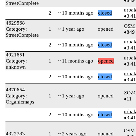
♦849
StreetComplete
urbal
2
~ 10 months ago
closed
♦3,4
4629568
OSM
Category:
1
~ 1 year ago
opened
♦849
StreetComplete
urbal
2
~ 10 months ago
closed
♦3,4
4921651
urbal
Category:
1
~ 11 months ago
opened
♦3,4
unknown
urbal
2
~ 10 months ago
closed
♦3,4
4870654
ZOZ
Category:
1
~ 1 year ago
opened
♦11
Organicmaps
urbal
2
~ 10 months ago
closed
♦3,4
OSM
4322783
1
~ 2 years ago
opened