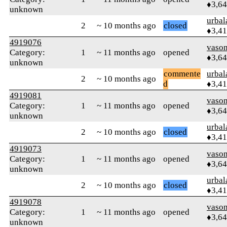
♦3,6
unknown
urbal
2
~ 10 months ago
closed
♦3,4
4919076
vaso
Category:
1
~ 11 months ago
opened
♦3,6
unknown
commente
urbal
2
~ 10 months ago
d
♦3,4
4919081
vaso
Category:
1
~ 11 months ago
opened
♦3,6
unknown
urbal
2
~ 10 months ago
closed
♦3,4
4919073
vaso
Category:
1
~ 11 months ago
opened
♦3,6
unknown
urbal
2
~ 10 months ago
closed
♦3,4
4919078
vaso
Category:
1
~ 11 months ago
opened
♦3,6
unknown