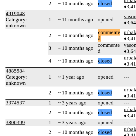
urbal
2
~ 10 months ago
closed
♦3,4
4919048
vaso
Category:
1
~ 11 months ago
opened
♦3,6
unknown
commente
urbal
2
~ 10 months ago
d
♦3,4
commente
vaso
3
~ 10 months ago
d
♦3,6
urbal
4
~ 10 months ago
closed
♦3,4
4885584
Category:
1
~ 1 year ago
opened
---
unknown
urbal
2
~ 10 months ago
closed
♦3,4
3374537
1
~ 3 years ago
opened
---
urbal
2
~ 10 months ago
closed
♦3,4
3800399
1
~ 3 years ago
opened
---
urbal
2
~ 10 months ago
closed
♦3,4