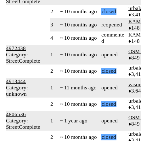
StreetComplete
urbal
2
~ 10 months ago
closed
♦3,4
KAM
3
~ 10 months ago
reopened
♦148
commente
KAM
4
~ 10 months ago
d
♦148
4972438
OSM
Category:
1
~ 10 months ago
opened
♦849
StreetComplete
urbal
2
~ 10 months ago
closed
♦3,4
4913444
vaso
Category:
1
~ 11 months ago
opened
♦3,6
unknown
urbal
2
~ 10 months ago
closed
♦3,4
4806536
OSM
Category:
1
~ 1 year ago
opened
♦849
StreetComplete
urbal
2
~ 10 months ago
closed
♦3,4