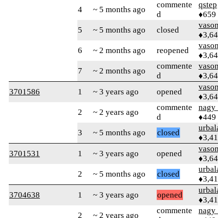
commente
qstep
4
~ 5 months ago
d
♦659
vaso
5
~ 5 months ago
closed
♦3,6
vaso
6
~ 2 months ago
reopened
♦3,6
commente
vaso
7
~ 2 months ago
d
♦3,6
vaso
3701586
1
~ 3 years ago
opened
♦3,6
commente
nagy_
2
~ 2 years ago
d
♦449
urbal
3
~ 5 months ago
closed
♦3,4
vaso
3701531
1
~ 3 years ago
opened
♦3,6
urbal
2
~ 5 months ago
closed
♦3,4
urbal
3704638
1
~ 3 years ago
opened
♦3,4
commente
nagy_
2
~ 2 years ago