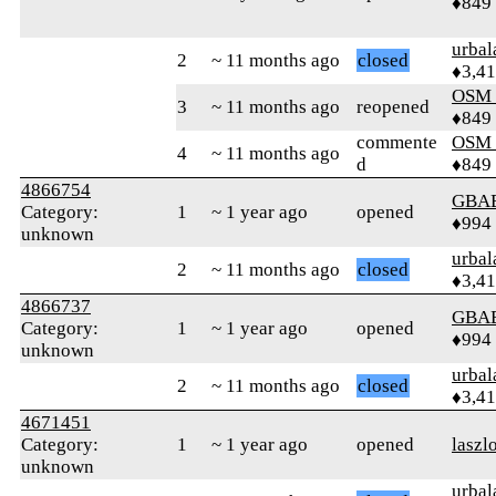
♦849
urbal
2
~ 11 months ago
closed
♦3,4
OSM
3
~ 11 months ago
reopened
♦849
commente
OSM
4
~ 11 months ago
d
♦849
4866754
GBA
Category:
1
~ 1 year ago
opened
♦994
unknown
urbal
2
~ 11 months ago
closed
♦3,4
4866737
GBA
Category:
1
~ 1 year ago
opened
♦994
unknown
urbal
2
~ 11 months ago
closed
♦3,4
4671451
Category:
1
~ 1 year ago
opened
laszl
unknown
urbal