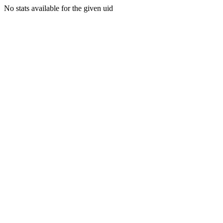
No stats available for the given uid